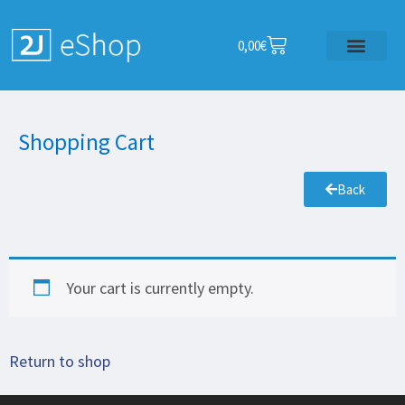
0,00
€
Shopping Cart
Back
Your cart is currently empty.
Return to shop