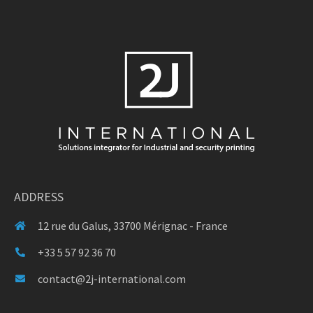
ADDRESS
12 rue du Galus, 33700 Mérignac - France
+33 5 57 92 36 70
contact@2j-international.com