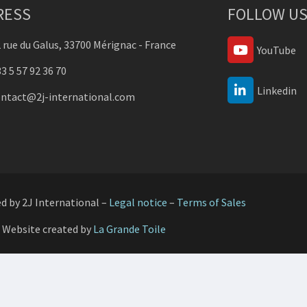
RESS
FOLLOW US
 rue du Galus, 33700 Mérignac - France
YouTube
3 5 57 92 36 70
Linkedin
ontact@2j-international.com
ed by 2J International –
Legal notice
–
Terms of Sales
Website created by
La Grande Toile