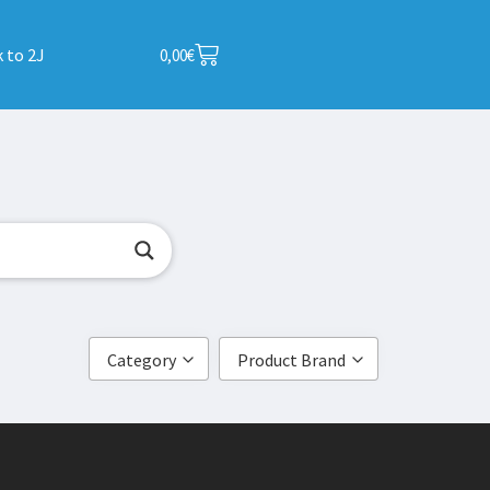
 to 2J
0,00
€
Category
Product Brand