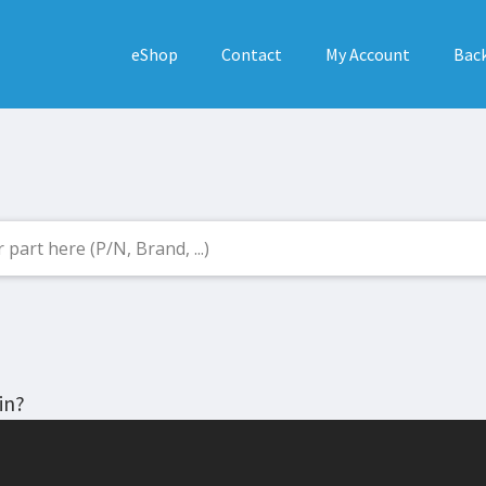
eShop
Contact
My Account
Back
in?