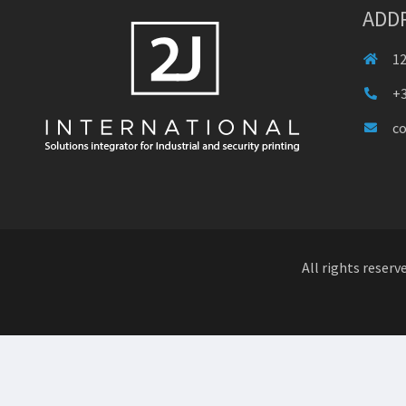
ADD
12
+3
c
All rights reserv