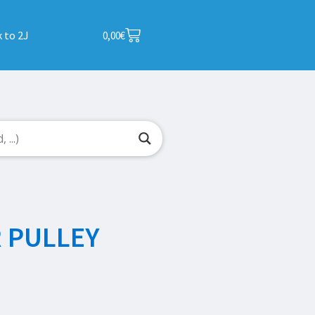
 to 2J
0,00
€
 PULLEY