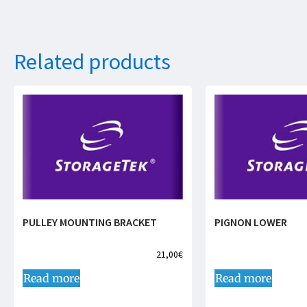
Related products
PULLEY MOUNTING BRACKET
PIGNON LOWER
21,00
€
Read more
Read more