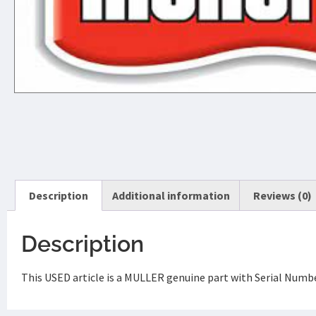
Description
Additional information
Reviews (0)
Description
This USED article is a MULLER genuine part with Serial Numb