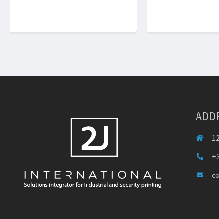
ADD
12
+3
c