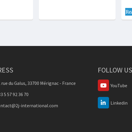
Re
RESS
FOLLOW US
 rue du Galus, 33700 Mérignac - France
YouTube
3 5 57 92 36 70
Linkedin
ontact@2j-international.com