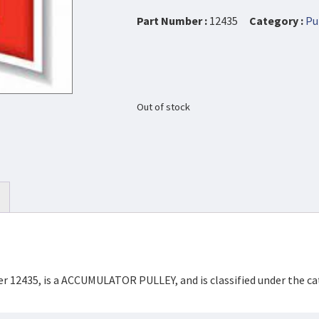
Part Number :
12435
Category :
Pu
Out of stock
er 12435, is a ACCUMULATOR PULLEY, and is classified under the 