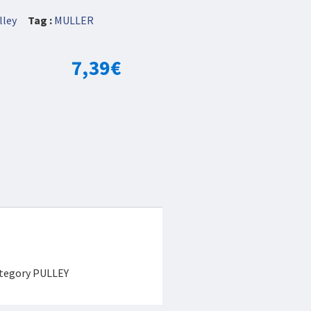
lley
Tag :
MULLER
7,39
€
category PULLEY