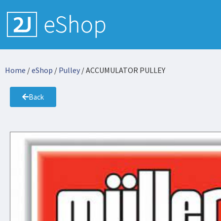
Home
/
eShop
/
Pulley
/ ACCUMULATOR PULLEY
Back