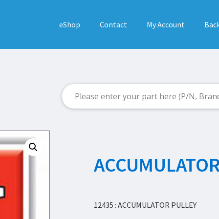
eShop
Contact
My Account
Back
ACCUMULATOR
12435 : ACCUMULATOR PULLEY