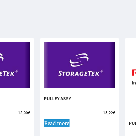
PULLEY ASSY
18,00
€
15,22
€
PU
Read more