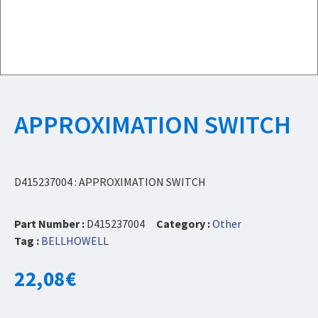
APPROXIMATION SWITCH
D415237004 : APPROXIMATION SWITCH
Part Number :
D415237004
Category :
Other
Tag :
BELLHOWELL
22,08
€