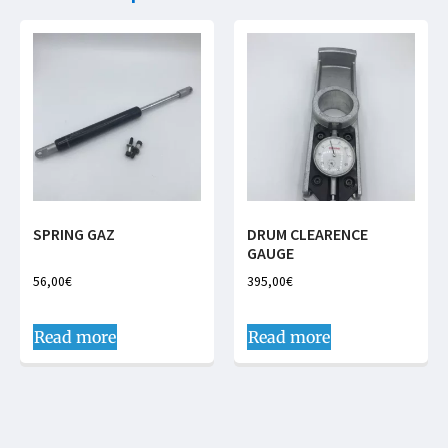
SPRING GAZ
DRUM CLEARENCE
GAUGE
56,00
€
395,00
€
Read more
Read more