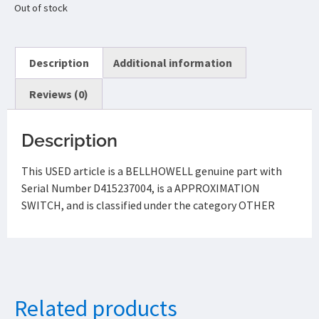
Out of stock
Description
Additional information
Reviews (0)
Description
This USED article is a BELLHOWELL genuine part with
Serial Number D415237004, is a APPROXIMATION
SWITCH, and is classified under the category OTHER
Related products