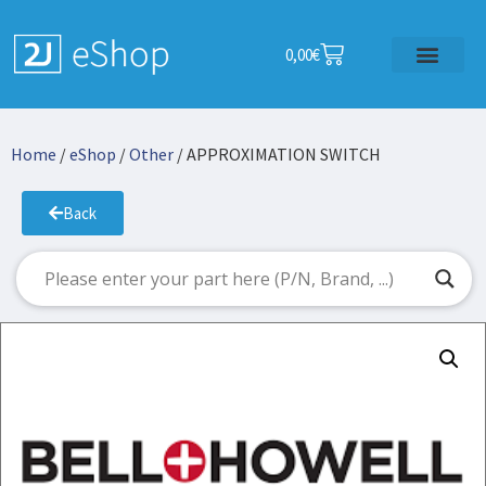
0,00
€
Home
/
eShop
/
Other
/ APPROXIMATION SWITCH
Back