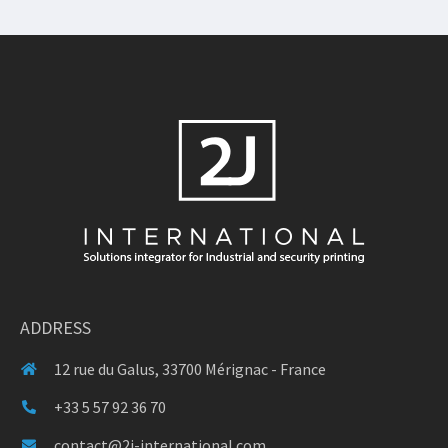
ADDRESS
12 rue du Galus, 33700 Mérignac - France
+33 5 57 92 36 70
contact@2j-international.com