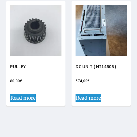
PULLEY
DC UNIT ( N214606 )
80,00
€
574,00
€
Read more
Read more