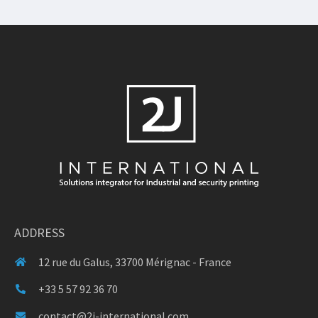
ADDRESS
12 rue du Galus, 33700 Mérignac - France
+33 5 57 92 36 70
contact@2j-international.com