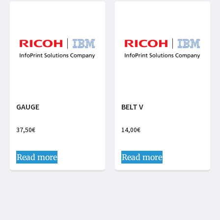
GAUGE
BELT V
37,50
€
14,00
€
Read more
Read more