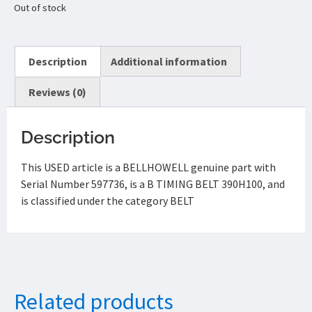
Out of stock
Description
Additional information
Reviews (0)
Description
This USED article is a BELLHOWELL genuine part with
Serial Number 597736, is a B TIMING BELT 390H100, and
is classified under the category BELT
Related products