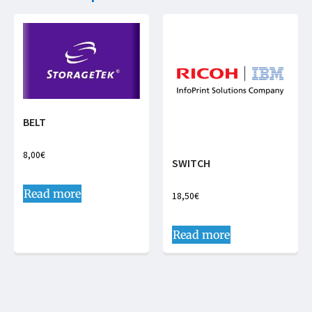
BELT
8,00
€
SWITCH
Read more
18,50
€
Read more