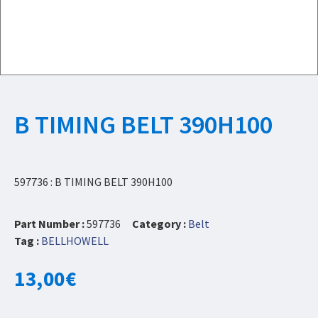
B TIMING BELT 390H100
597736 : B TIMING BELT 390H100
Part Number :
597736
Category :
Belt
Tag :
BELLHOWELL
13,00
€