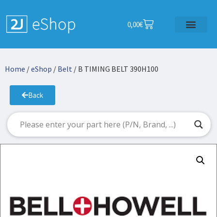
0,00
€
Home
/
eShop
/
Belt
/ B TIMING BELT 390H100
Back