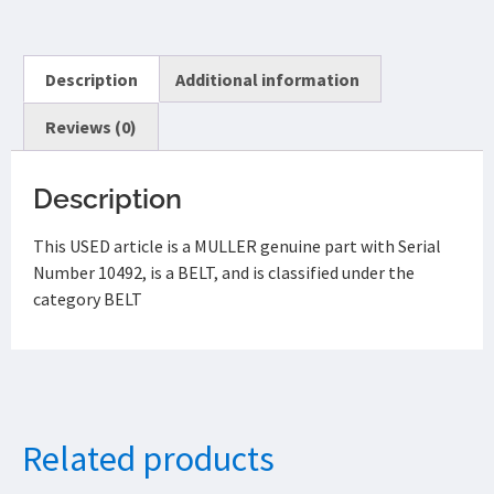
Description
Additional information
Reviews (0)
Description
This USED article is a MULLER genuine part with Serial
Number 10492, is a BELT, and is classified under the
category BELT
Related products