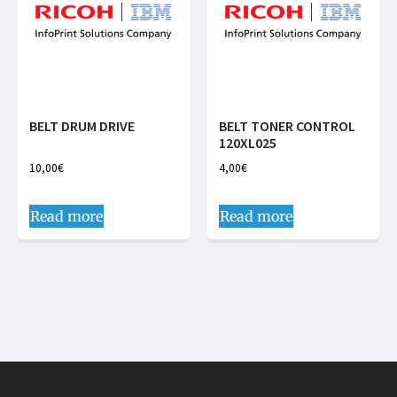
BELT DRUM DRIVE
BELT TONER CONTROL
120XL025
10,00
€
4,00
€
Read more
Read more