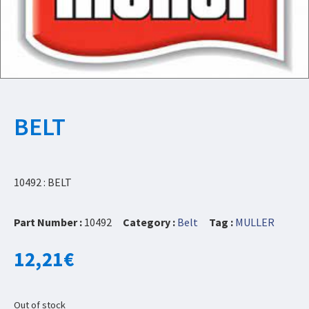
BELT
10492 : BELT
Part Number :
10492
Category :
Belt
Tag :
MULLER
12,21
€
Out of stock