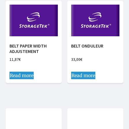
BELT PAPER WIDTH
BELT ONDULEUR
ADJUSTEMENT
11,87
€
33,00
€
Read more
Read more