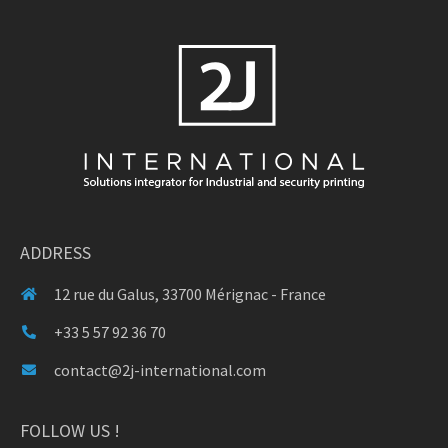
ADDRESS
12 rue du Galus, 33700 Mérignac - France
+33 5 57 92 36 70
contact@2j-international.com
FOLLOW US !