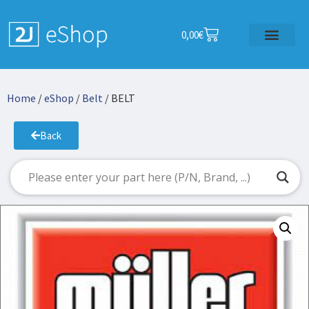
0,00
€
Home
/
eShop
/
Belt
/ BELT
Back