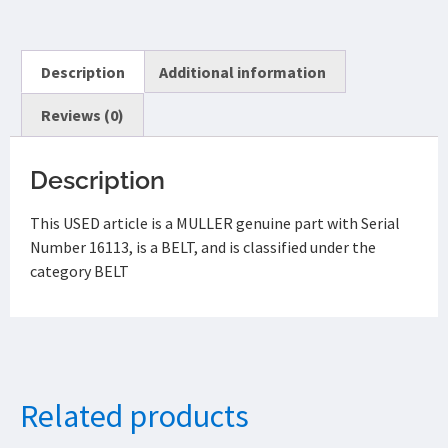
Description
Additional information
Reviews (0)
Description
This USED article is a MULLER genuine part with Serial
Number 16113, is a BELT, and is classified under the
category BELT
Related products