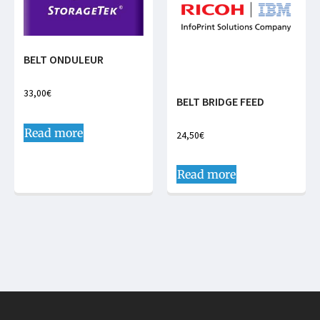
BELT ONDULEUR
33,00
€
BELT BRIDGE FEED
Read more
24,50
€
Read more