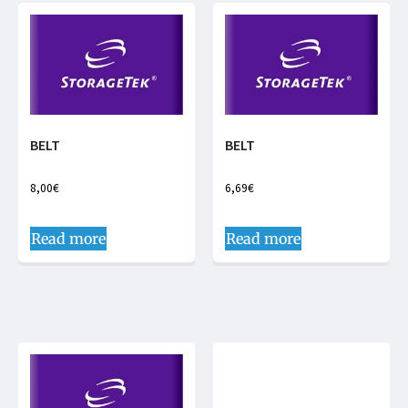
BELT
BELT
8,00
€
6,69
€
Read more
Read more