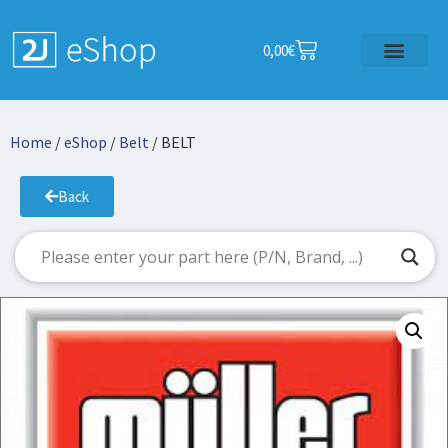
0,00
€
Home
/
eShop
/
Belt
/ BELT
Back