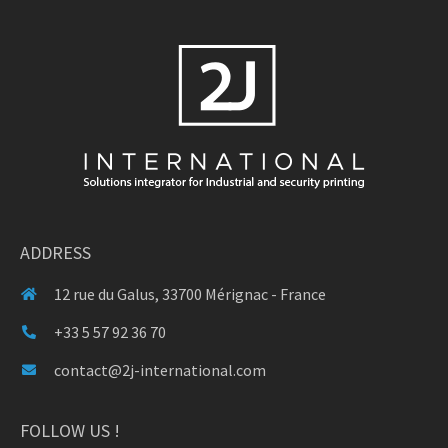
ADDRESS
12 rue du Galus, 33700 Mérignac - France
+33 5 57 92 36 70
contact@2j-international.com
FOLLOW US !