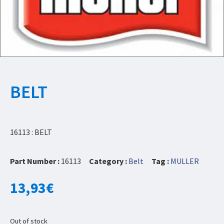
BELT
16113 : BELT
Part Number :
16113
Category :
Belt
Tag :
MULLER
13,93
€
Out of stock