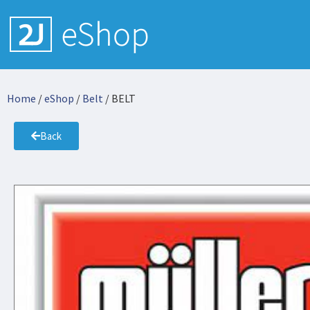
Home
/
eShop
/
Belt
/ BELT
Back