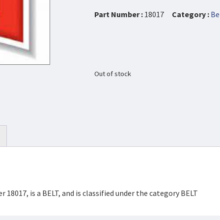
Part Number :
18017
Category :
Be
Out of stock
 18017, is a BELT, and is classified under the category BELT