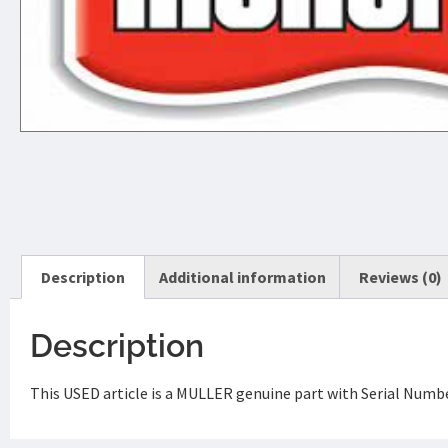
Description
Additional information
Reviews (0)
Description
This USED article is a MULLER genuine part with Serial Number