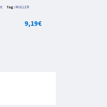
lt
Tag :
MULLER
9,19
€