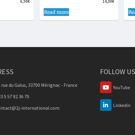
6,50
€
14,00
€
Read more
Re
RESS
FOLLOW US
 rue du Galus, 33700 Mérignac - France
YouTube
3 5 57 92 36 70
Linkedin
ontact@2j-international.com