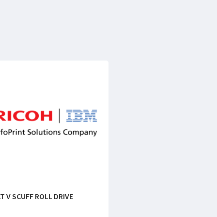
T V SCUFF ROLL DRIVE