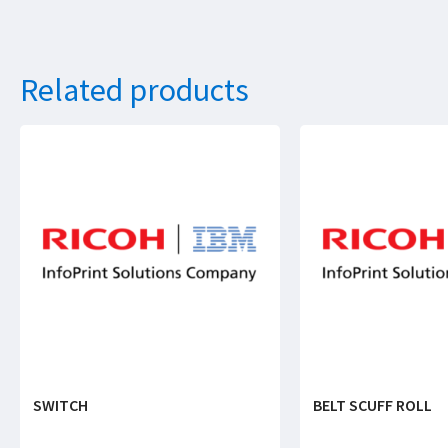
Related products
SWITCH
BELT SCUFF ROLL