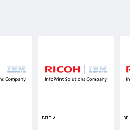
BELT V
BEL