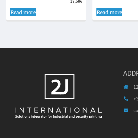
18,50
€
Read more
Read more
ADD
12
+3
c