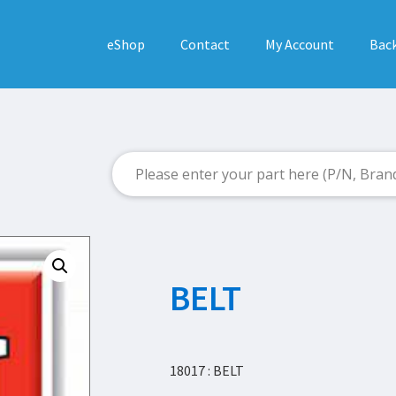
eShop
Contact
My Account
Back
BELT
18017 : BELT