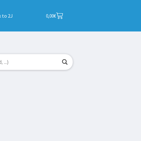
 to 2J
0,00
€