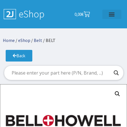
0,00
€
Home
/
eShop
/
Belt
/ BELT
Back