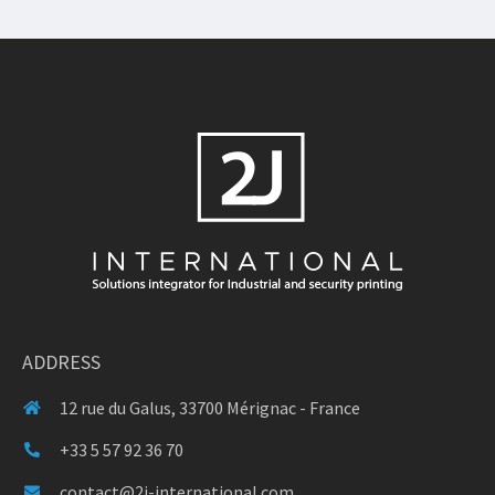
ADDRESS
12 rue du Galus, 33700 Mérignac - France
+33 5 57 92 36 70
contact@2j-international.com