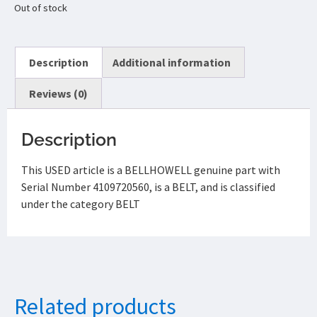
Out of stock
Description
Additional information
Reviews (0)
Description
This USED article is a BELLHOWELL genuine part with
Serial Number 4109720560, is a BELT, and is classified
under the category BELT
Related products