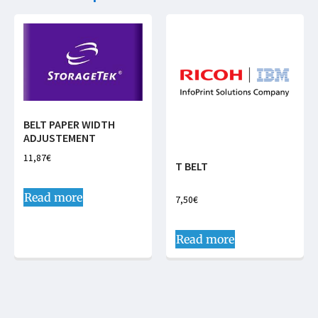
BELT PAPER WIDTH
ADJUSTEMENT
11,87
€
T BELT
Read more
7,50
€
Read more