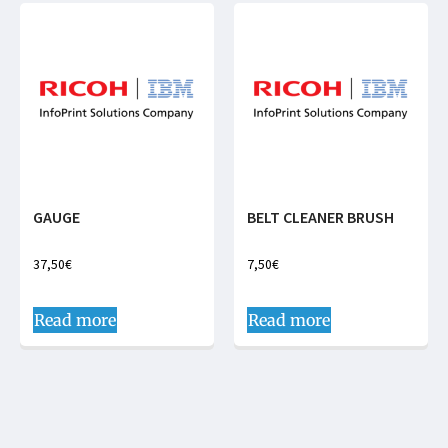
GAUGE
BELT CLEANER BRUSH
37,50
€
7,50
€
Read more
Read more