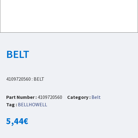
BELT
4109720560 : BELT
Part Number :
4109720560
Category :
Belt
Tag :
BELLHOWELL
5,44
€