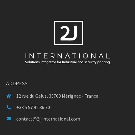
ADDRESS
12 rue du Galus, 33700 Mérignac - France
+33 5 57 92 36 70
contact@2j-international.com