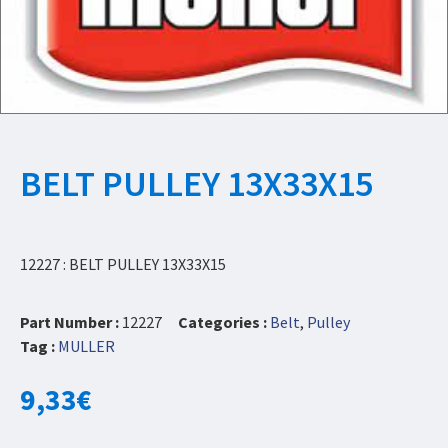
BELT PULLEY 13X33X15
12227 : BELT PULLEY 13X33X15
Part Number :
12227
Categories :
Belt
,
Pulley
Tag :
MULLER
9,33
€