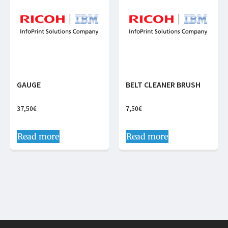
GAUGE
BELT CLEANER BRUSH
37,50
€
7,50
€
Read more
Read more