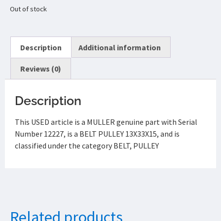
Out of stock
Description
Additional information
Reviews (0)
Description
This USED article is a MULLER genuine part with Serial
Number 12227, is a BELT PULLEY 13X33X15, and is
classified under the category BELT, PULLEY
Related products