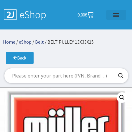
0,00
€
Home
/
eShop
/
Belt
/ BELT PULLEY 13X33X15
Back