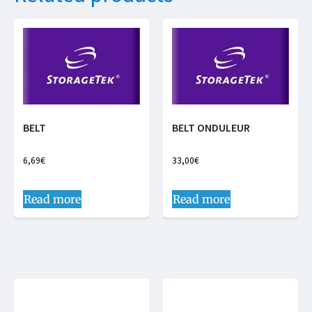
BELT
BELT ONDULEUR
6,69
€
33,00
€
Read more
Read more