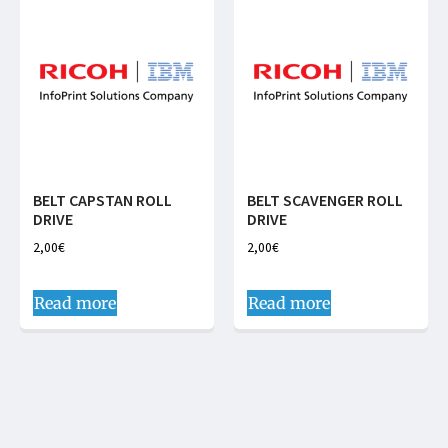
BELT CAPSTAN ROLL
BELT SCAVENGER ROLL
DRIVE
DRIVE
2,00
€
2,00
€
Read more
Read more