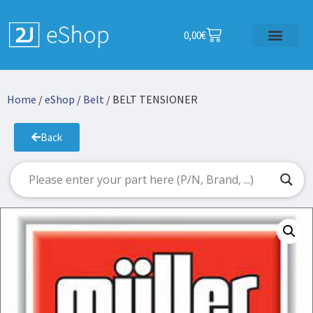
0,00
€
Home
/
eShop
/
Belt
/ BELT TENSIONER
Back