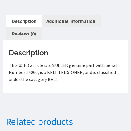
Description
Additional information
Reviews (0)
Description
This USED article is a MULLER genuine part with Serial
Number 14060, is a BELT TENSIONER, and is classified
under the category BELT
Related products