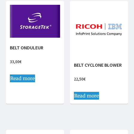
BELT ONDULEUR
33,00
€
BELT CYCLONE BLOWER
Read more
22,50
€
Read more