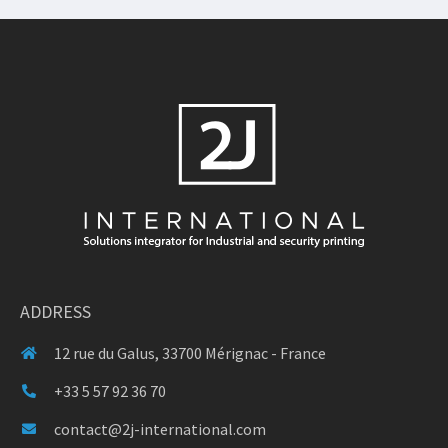
ADDRESS
12 rue du Galus, 33700 Mérignac - France
+33 5 57 92 36 70
contact@2j-international.com