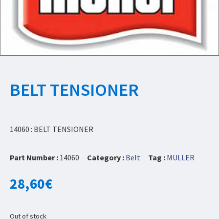
BELT TENSIONER
14060 : BELT TENSIONER
Part Number :
14060
Category :
Belt
Tag :
MULLER
28,60
€
Out of stock