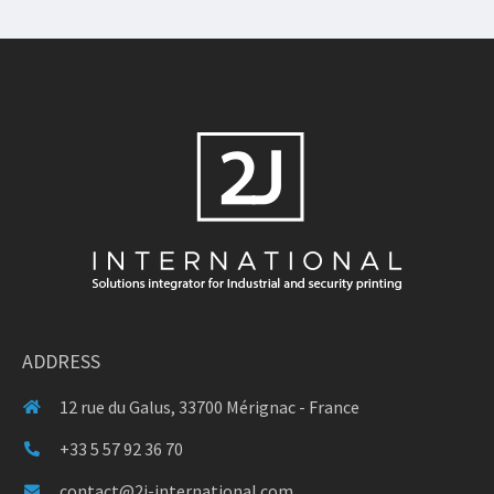
ADDRESS
12 rue du Galus, 33700 Mérignac - France
+33 5 57 92 36 70
contact@2j-international.com