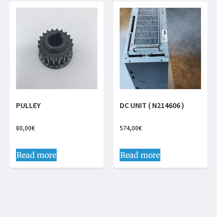
PULLEY
DC UNIT ( N214606 )
80,00
€
574,00
€
Read more
Read more