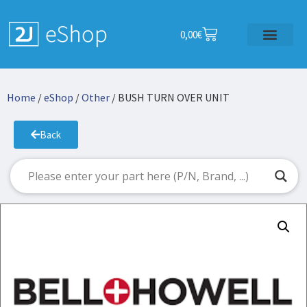
0,00
€
Home
/
eShop
/
Other
/ BUSH TURN OVER UNIT
Back