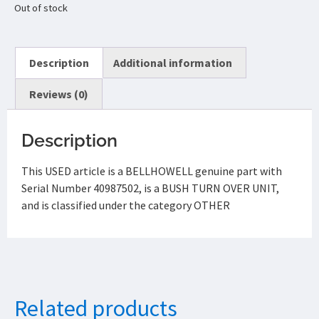
Out of stock
Description
Additional information
Reviews (0)
Description
This USED article is a BELLHOWELL genuine part with
Serial Number 40987502, is a BUSH TURN OVER UNIT,
and is classified under the category OTHER
Related products