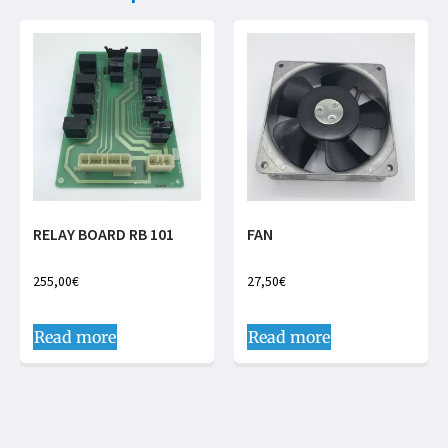
RELAY BOARD RB 101
FAN
255,00
€
27,50
€
Read more
Read more