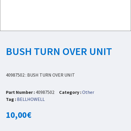
BUSH TURN OVER UNIT
40987502 : BUSH TURN OVER UNIT
Part Number :
40987502
Category :
Other
Tag :
BELLHOWELL
10,00
€