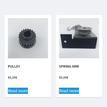
PULLEY
SPRING ARM
80,00
€
80,00
€
Read more
Read more