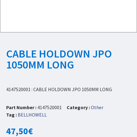
CABLE HOLDOWN JPO
1050MM LONG
4147520001 : CABLE HOLDOWN JPO 1050MM LONG
Part Number :
4147520001
Category :
Other
Tag :
BELLHOWELL
47,50
€