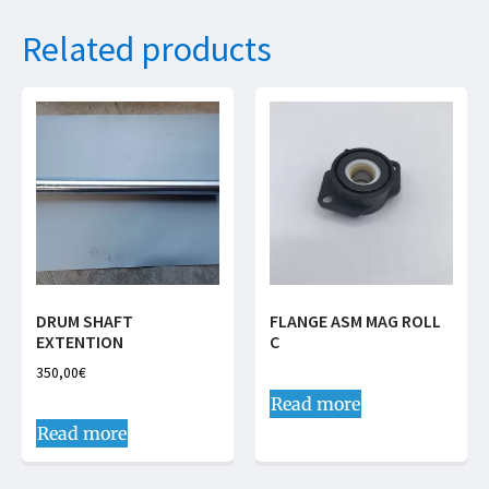
Related products
DRUM SHAFT
FLANGE ASM MAG ROLL
EXTENTION
C
350,00
€
Read more
Read more