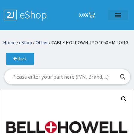
0,00
€
Home
/
eShop
/
Other
/ CABLE HOLDOWN JPO 1050MM LONG
Back