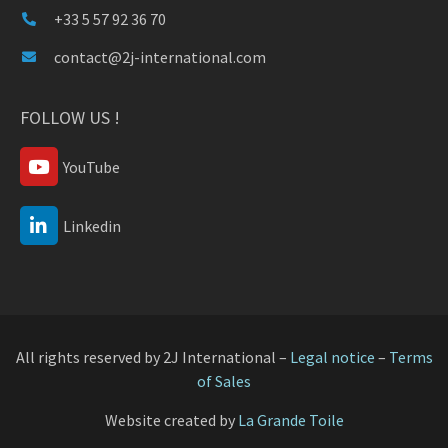
+33 5 57 92 36 70
contact@2j-international.com
FOLLOW US !
YouTube
Linkedin
All rights reserved by 2J International –
Legal notice
–
Terms
of Sales
Website created by
La Grande Toile