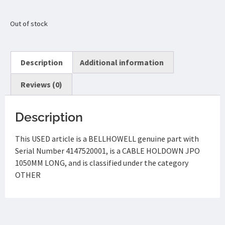
Out of stock
Description
Additional information
Reviews (0)
Description
This USED article is a BELLHOWELL genuine part with
Serial Number 4147520001, is a CABLE HOLDOWN JPO
1050MM LONG, and is classified under the category
OTHER