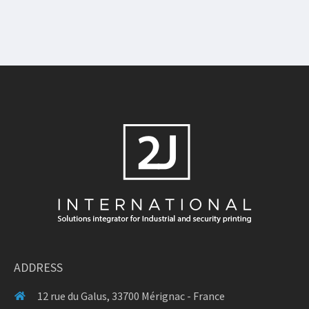
ADDRESS
12 rue du Galus, 33700 Mérignac - France