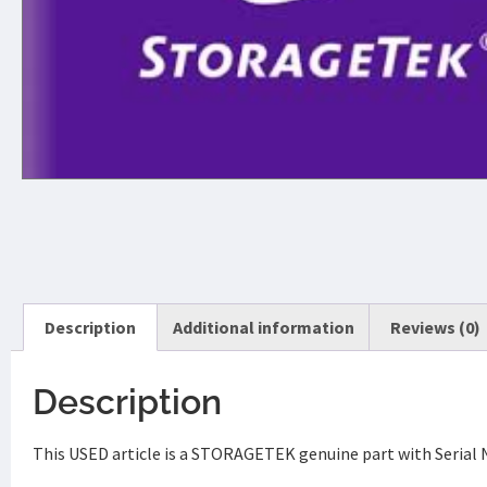
Description
Additional information
Reviews (0)
Description
This USED article is a STORAGETEK genuine part with Serial 