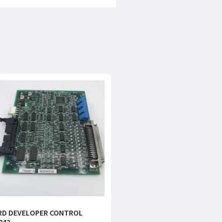
RD DEVELOPER CONTROL