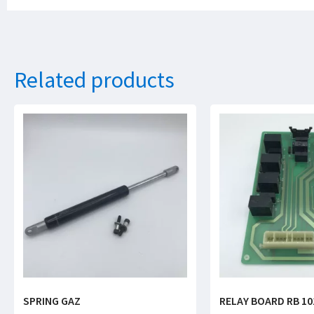
Related products
SPRING GAZ
RELAY BOARD RB 10