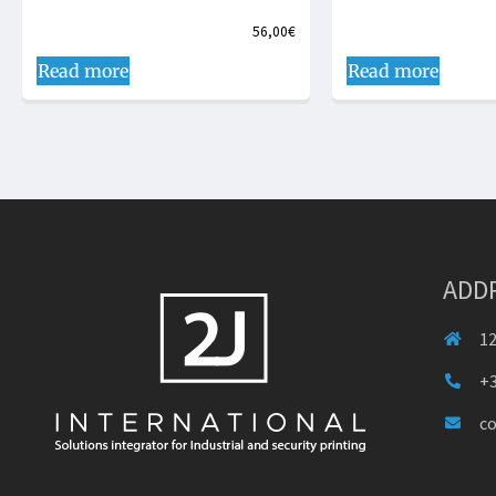
56,00
€
Read more
Read more
ADD
12
+3
c