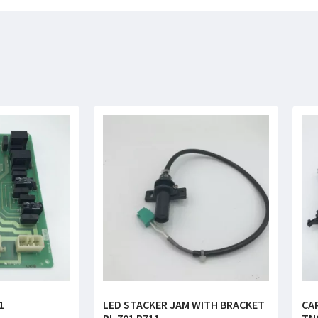
1
LED STACKER JAM WITH BRACKET
CA