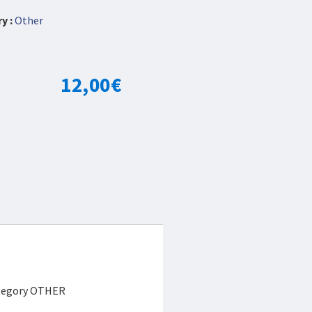
y :
Other
12,00
€
category OTHER