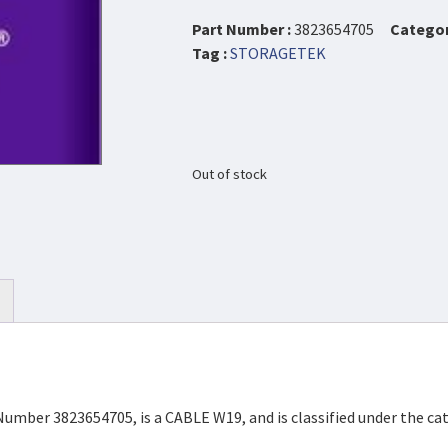
Part Number :
3823654705
Categor
Tag :
STORAGETEK
Out of stock
Number 3823654705, is a CABLE W19, and is classified under the 