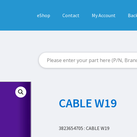
eShop
Contact
My Account
Back
CABLE W19
3823654705 : CABLE W19