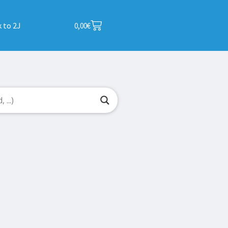
 to 2J
0,00
€