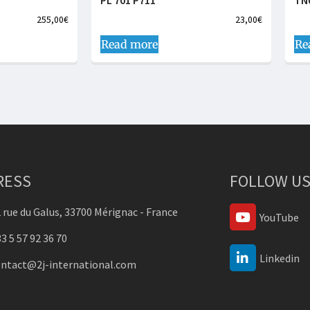
PL 701 P711
TN
255,00
€
23,00
€
Read more
Re
RESS
FOLLOW US
 rue du Galus, 33700 Mérignac - France
YouTube
3 5 57 92 36 70
Linkedin
ontact@2j-international.com