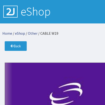
Home
/
eShop
/
Other
/ CABLE W19
Back