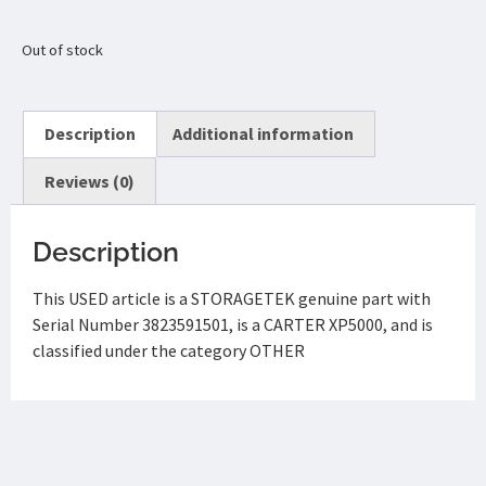
Out of stock
Description
Additional information
Reviews (0)
Description
This USED article is a STORAGETEK genuine part with
Serial Number 3823591501, is a CARTER XP5000, and is
classified under the category OTHER