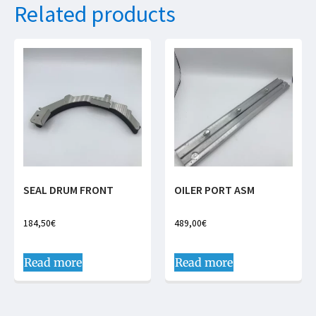
Related products
SEAL DRUM FRONT
OILER PORT ASM
184,50
€
489,00
€
Read more
Read more