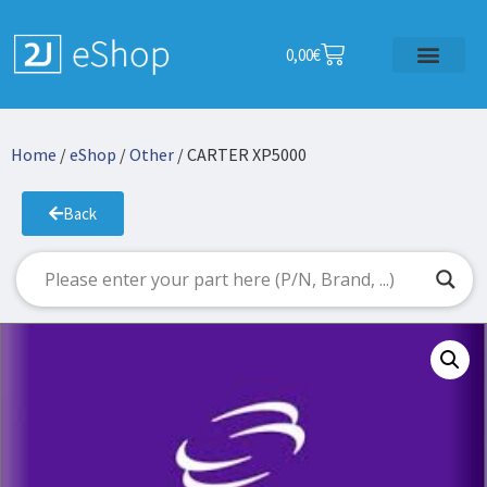
0,00
€
Home
/
eShop
/
Other
/ CARTER XP5000
Back