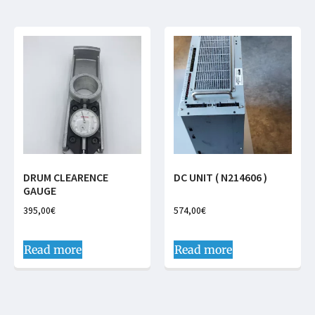
DRUM CLEARENCE
DC UNIT ( N214606 )
GAUGE
395,00
€
574,00
€
Read more
Read more