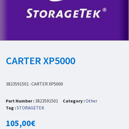
CARTER XP5000
3823591501 : CARTER XP5000
Part Number :
3823591501
Category :
Other
Tag :
STORAGETEK
105,00
€