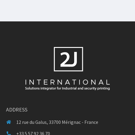
ADDRESS
12 rue du Galus, 33700 Mérignac - France
+33 5 57 92 36 70