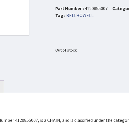
Part Number :
4120855007
Categor
Tag :
BELLHOWELL
Out of stock
Number 4120855007, is a CHAIN, and is classified under the categ