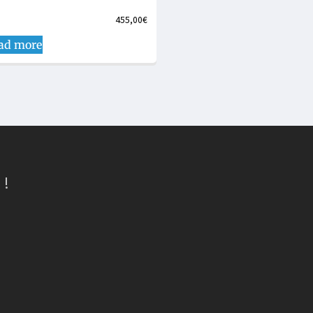
455,00
€
ad more
 !