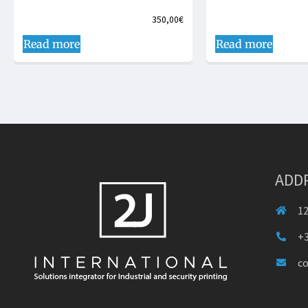
350,00
€
Read more
Read more
ADD
12
+3
c