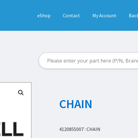
eShop
Contact
My Account
Back
CHAIN
4120855007 : CHAIN