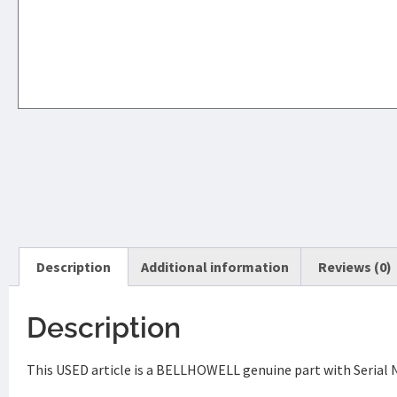
Description
Additional information
Reviews (0)
Description
This USED article is a BELLHOWELL genuine part with Serial 