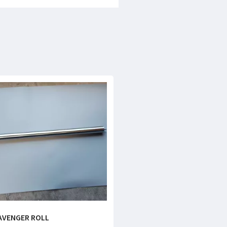
AVENGER ROLL