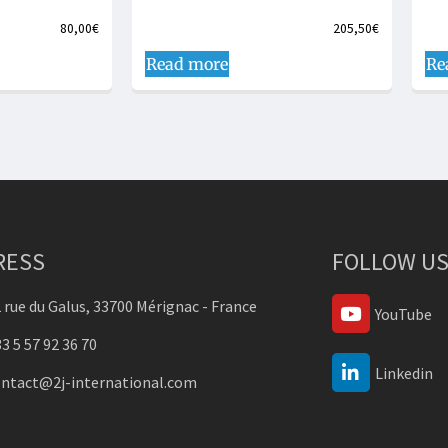
80,00
€
205,50
€
Read more
Re
RESS
FOLLOW US
 rue du Galus, 33700 Mérignac - France
YouTube
3 5 57 92 36 70
Linkedin
ontact@2j-international.com