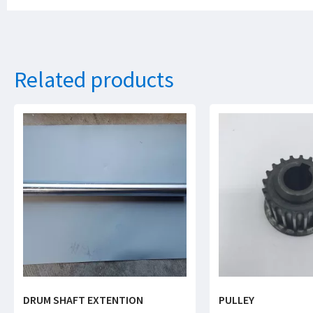
Related products
DRUM SHAFT EXTENTION
PULLEY