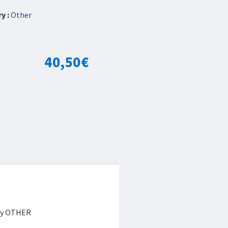
y :
Other
40,50
€
ory OTHER