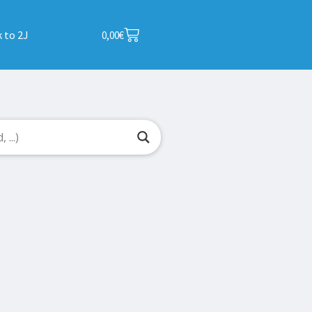
 to 2J
0,00
€