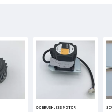
DC BRUSHLESS MOTOR
SC