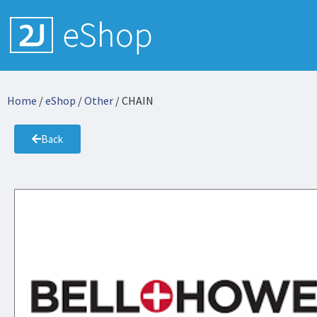
Home
/
eShop
/
Other
/ CHAIN
Back