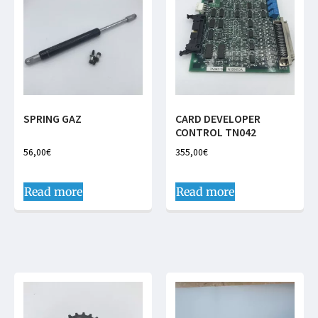
SPRING GAZ
CARD DEVELOPER
CONTROL TN042
56,00
€
355,00
€
Read more
Read more