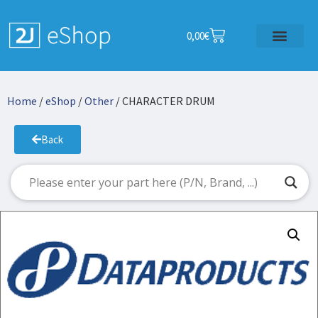
0,00
€
Home
/
eShop
/
Other
/ CHARACTER DRUM
Back