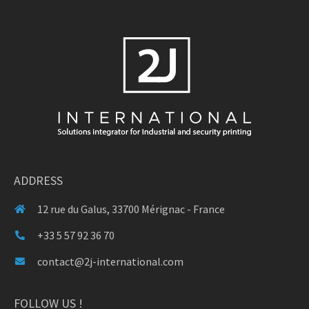
ADDRESS
12 rue du Galus, 33700 Mérignac - France
+33 5 57 92 36 70
contact@2j-international.com
FOLLOW US !