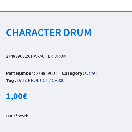
CHARACTER DRUM
274889001:CHARACTER DRUM
Part Number :
274889001
Category :
Other
Tag :
DATAPRODUCT / CP300
1,00
€
Out of stock