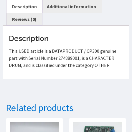
Description
Additional information
Reviews (0)
Description
This USED article is a DATAPRODUCT / CP300 genuine
part with Serial Number 274889001, is a CHARACTER
DRUM, and is classified under the category OTHER
Related products