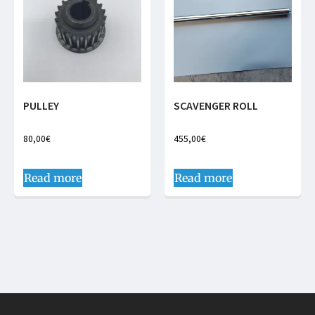
PULLEY
SCAVENGER ROLL
80,00
€
455,00
€
Read more
Read more