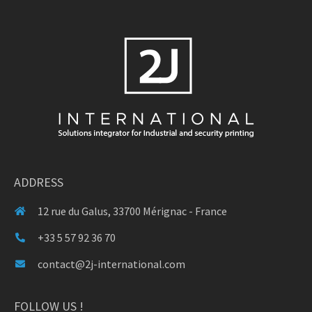
ADDRESS
12 rue du Galus, 33700 Mérignac - France
+33 5 57 92 36 70
contact@2j-international.com
FOLLOW US !