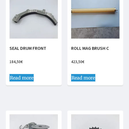
SEAL DRUM FRONT
ROLL MAG BRUSH C
184,50
€
423,50
€
Read more
Read more