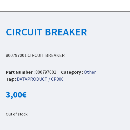
CIRCUIT BREAKER
800797001:CIRCUIT BREAKER
Part Number :
800797001
Category :
Other
Tag :
DATAPRODUCT / CP300
3,00
€
Out of stock