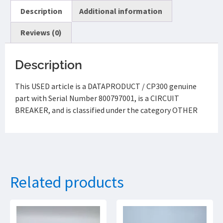
Description
Additional information
Reviews (0)
Description
This USED article is a DATAPRODUCT / CP300 genuine
part with Serial Number 800797001, is a CIRCUIT
BREAKER, and is classified under the category OTHER
Related products