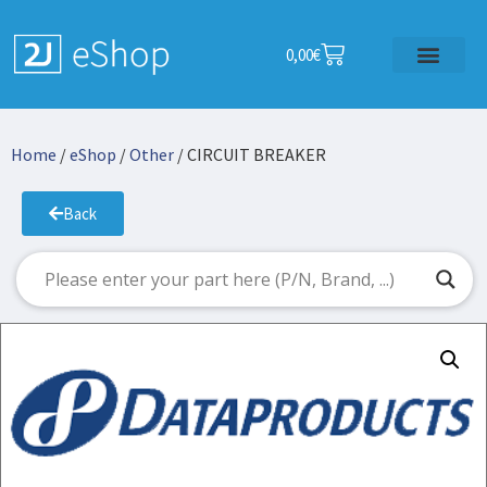
0,00
€
Home
/
eShop
/
Other
/ CIRCUIT BREAKER
Back