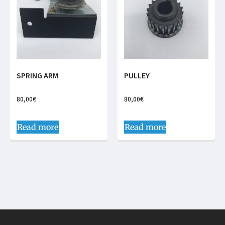
SPRING ARM
PULLEY
80,00
€
80,00
€
Read more
Read more