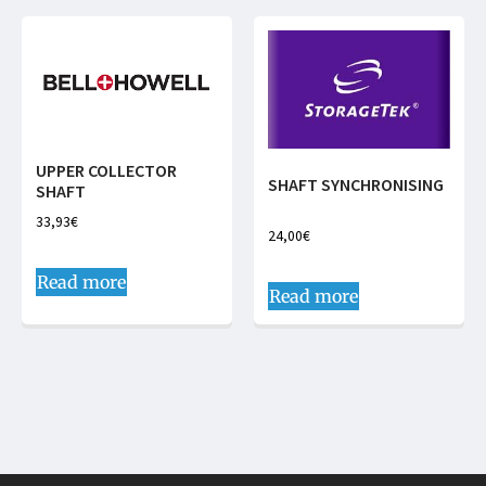
UPPER COLLECTOR
SHAFT SYNCHRONISING
SHAFT
33,93
€
24,00
€
Read more
Read more