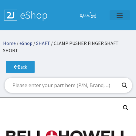
0,00
€
Home
/
eShop
/
SHAFT
/ CLAMP PUSHER FINGER SHAFT
SHORT
Back