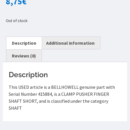
8,75
€
Out of stock
Description
Additional information
Reviews (0)
Description
This USED article is a BELLHOWELL genuine part with
Serial Number 415884, is a CLAMP PUSHER FINGER
SHAFT SHORT, and is classified under the category
SHAFT