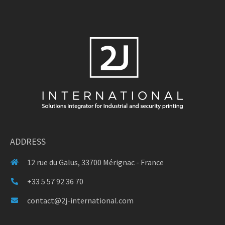
ADDRESS
12 rue du Galus, 33700 Mérignac - France
+33 5 57 92 36 70
contact@2j-international.com