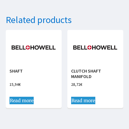
Related products
SHAFT
CLUTCH SHAFT
MANIFOLD
15,94
€
28,72
€
Read more
Read more