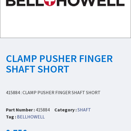
CLAMP PUSHER FINGER
SHAFT SHORT
415884 : CLAMP PUSHER FINGER SHAFT SHORT
Part Number :
415884
Category :
SHAFT
Tag :
BELLHOWELL