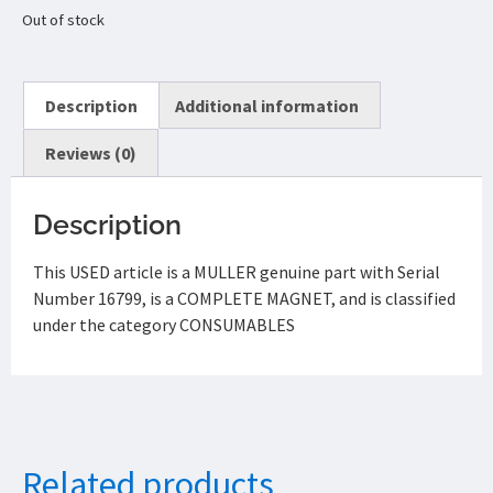
Out of stock
Description
Additional information
Reviews (0)
Description
This USED article is a MULLER genuine part with Serial
Number 16799, is a COMPLETE MAGNET, and is classified
under the category CONSUMABLES
Related products