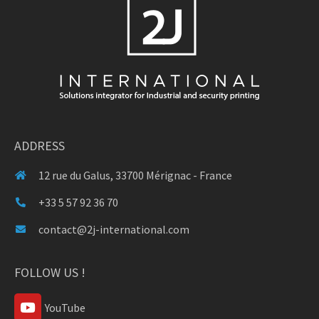
ADDRESS
12 rue du Galus, 33700 Mérignac - France
+33 5 57 92 36 70
contact@2j-international.com
FOLLOW US !
YouTube