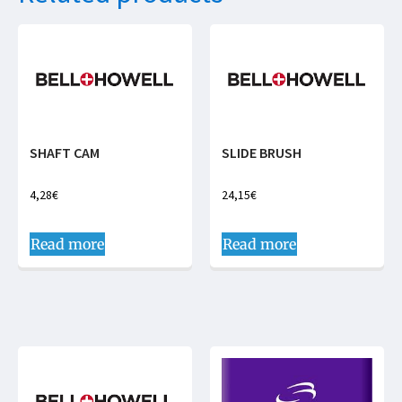
SHAFT CAM
SLIDE BRUSH
4,28
€
24,15
€
Read more
Read more