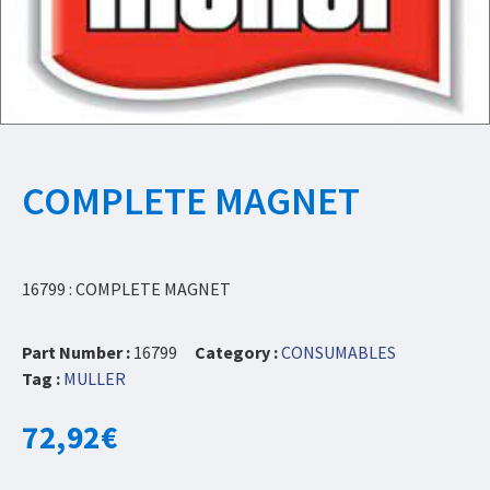
COMPLETE MAGNET
16799 : COMPLETE MAGNET
Part Number :
16799
Category :
CONSUMABLES
Tag :
MULLER
72,92
€