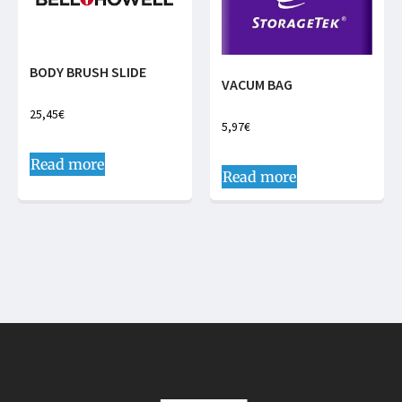
BODY BRUSH SLIDE
VACUM BAG
25,45
€
5,97
€
Read more
Read more