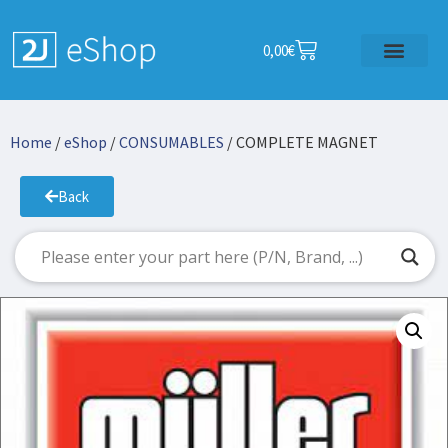
0,00
€
Home
/
eShop
/
CONSUMABLES
/ COMPLETE MAGNET
Back