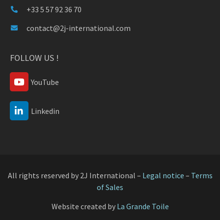
+33 5 57 92 36 70
contact@2j-international.com
FOLLOW US !
YouTube
Linkedin
All rights reserved by 2J International –
Legal notice
–
Terms
of Sales
Website created by
La Grande Toile