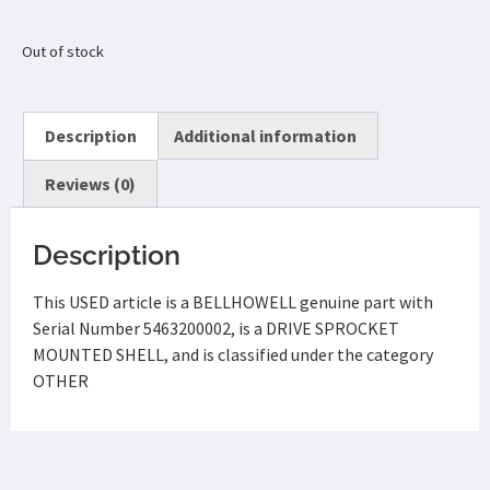
Out of stock
Description
Additional information
Reviews (0)
Description
This USED article is a BELLHOWELL genuine part with
Serial Number 5463200002, is a DRIVE SPROCKET
MOUNTED SHELL, and is classified under the category
OTHER