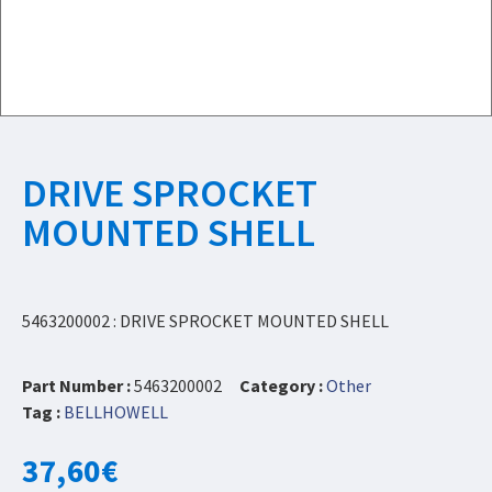
DRIVE SPROCKET
MOUNTED SHELL
5463200002 : DRIVE SPROCKET MOUNTED SHELL
Part Number :
5463200002
Category :
Other
Tag :
BELLHOWELL
37,60
€