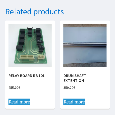
Related products
RELAY BOARD RB 101
DRUM SHAFT
EXTENTION
255,00
€
350,00
€
Read more
Read more