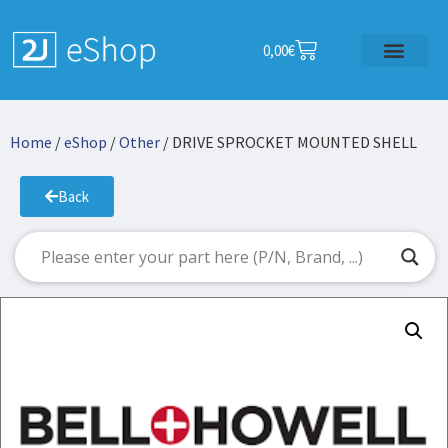
0,00
€
Home
/
eShop
/
Other
/ DRIVE SPROCKET MOUNTED SHELL
Back