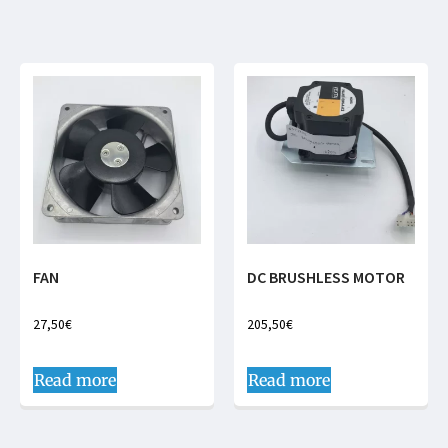
FAN
DC BRUSHLESS MOTOR
27,50
€
205,50
€
Read more
Read more