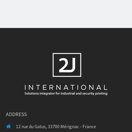
ADDRESS
12 rue du Galus, 33700 Mérignac - France