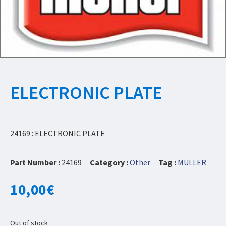
ELECTRONIC PLATE
24169 : ELECTRONIC PLATE
Part Number :
24169
Category :
Other
Tag :
MULLER
10,00
€
Out of stock