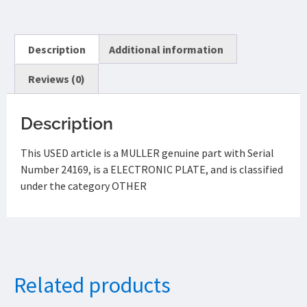
Description
Additional information
Reviews (0)
Description
This USED article is a MULLER genuine part with Serial
Number 24169, is a ELECTRONIC PLATE, and is classified
under the category OTHER
Related products