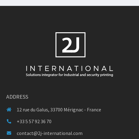
ADDRESS
12 rue du Galus, 33700 Mérignac - France
+33 5 57 92 36 70
contact@2j-international.com