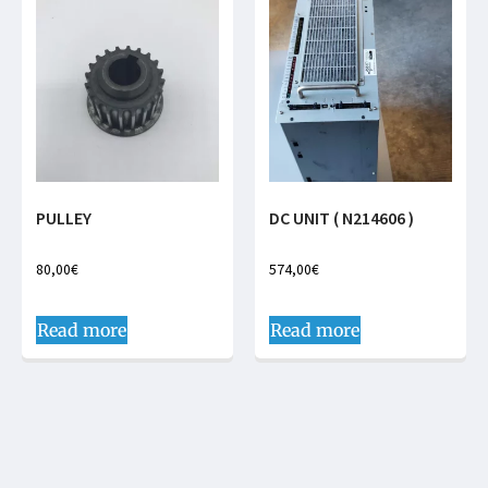
PULLEY
DC UNIT ( N214606 )
80,00
€
574,00
€
Read more
Read more