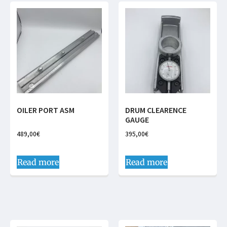
OILER PORT ASM
DRUM CLEARENCE
GAUGE
489,00
€
395,00
€
Read more
Read more