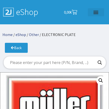
0,00
€
Home
/
eShop
/
Other
/ ELECTRONIC PLATE
Back