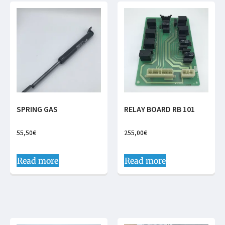
SPRING GAS
RELAY BOARD RB 101
55,50
€
255,00
€
Read more
Read more