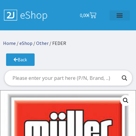
0,00
€
Home
/
eShop
/
Other
/ FEDER
Back