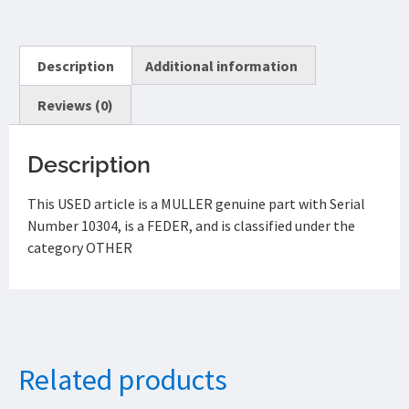
Description
Additional information
Reviews (0)
Description
This USED article is a MULLER genuine part with Serial
Number 10304, is a FEDER, and is classified under the
category OTHER
Related products