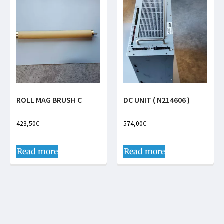
ROLL MAG BRUSH C
DC UNIT ( N214606 )
423,50
€
574,00
€
Read more
Read more