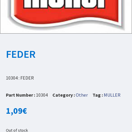
FEDER
10304 : FEDER
Part Number :
10304
Category :
Other
Tag :
MULLER
1,09
€
Out of stock