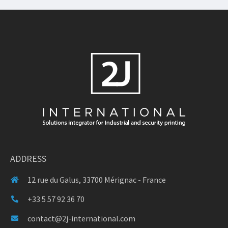
ADDRESS
12 rue du Galus, 33700 Mérignac - France
+33 5 57 92 36 70
contact@2j-international.com