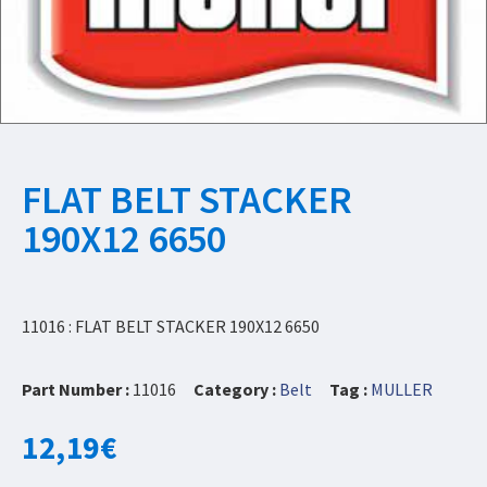
FLAT BELT STACKER
190X12 6650
11016 : FLAT BELT STACKER 190X12 6650
Part Number :
11016
Category :
Belt
Tag :
MULLER
12,19
€