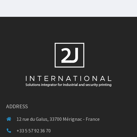
ADDRESS
12 rue du Galus, 33700 Mérignac - France
+33 5 57 92 36 70