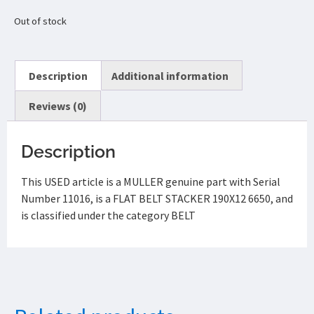
Out of stock
Description
Additional information
Reviews (0)
Description
This USED article is a MULLER genuine part with Serial
Number 11016, is a FLAT BELT STACKER 190X12 6650, and
is classified under the category BELT