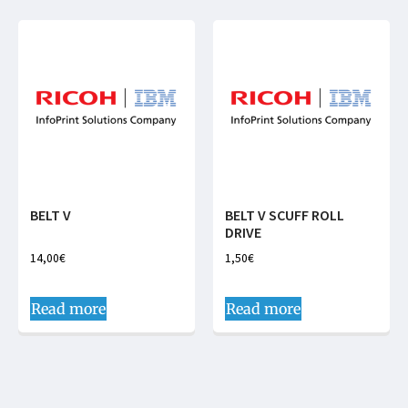
BELT V
BELT V SCUFF ROLL
DRIVE
14,00
€
1,50
€
Read more
Read more