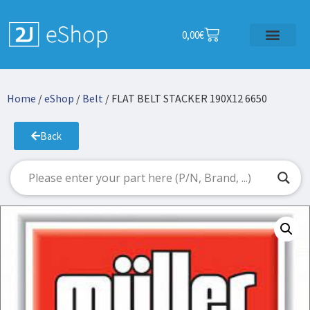
0,00
€
Home
/
eShop
/
Belt
/ FLAT BELT STACKER 190X12 6650
Back