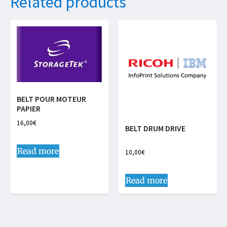
Related products
BELT POUR MOTEUR
PAPIER
16,00
€
BELT DRUM DRIVE
Read more
10,00
€
Read more