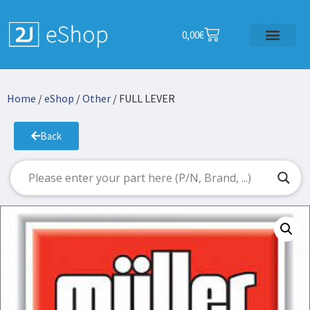
0,00
€
Home
/
eShop
/
Other
/ FULL LEVER
Back