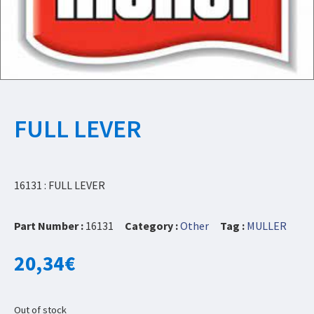
FULL LEVER
16131 : FULL LEVER
Part Number :
16131
Category :
Other
Tag :
MULLER
20,34
€
Out of stock