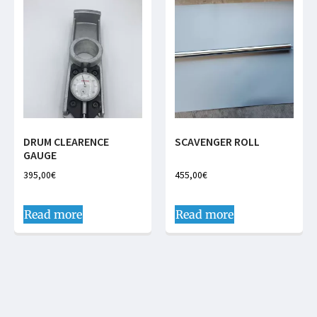
DRUM CLEARENCE
SCAVENGER ROLL
GAUGE
395,00
€
455,00
€
Read more
Read more