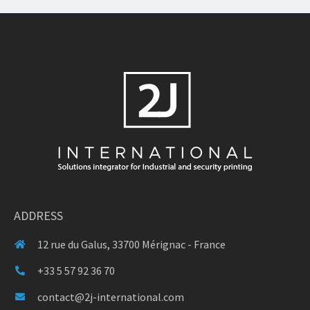
ADDRESS
12 rue du Galus, 33700 Mérignac - France
+33 5 57 92 36 70
contact@2j-international.com