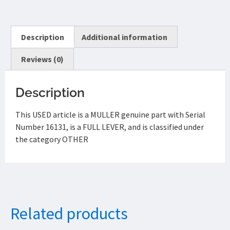
Description
Additional information
Reviews (0)
Description
This USED article is a MULLER genuine part with Serial
Number 16131, is a FULL LEVER, and is classified under
the category OTHER
Related products