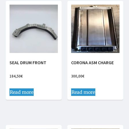
SEAL DRUM FRONT
CORONA ASM CHARGE
184,50
€
300,00
€
Read more
Read more