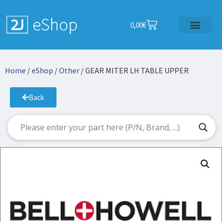
0,00
€
Home
/
eShop
/
Other
/ GEAR MITER LH TABLE UPPER
Back