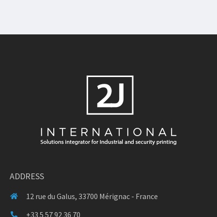
ADDRESS
12 rue du Galus, 33700 Mérignac - France
+33 5 57 92 36 70