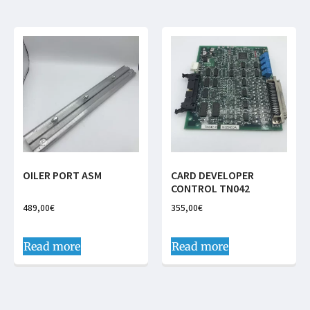
OILER PORT ASM
CARD DEVELOPER
CONTROL TN042
489,00
€
355,00
€
Read more
Read more