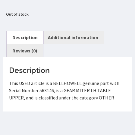
Out of stock
Description
Additional information
Reviews (0)
Description
This USED article is a BELLHOWELL genuine part with
Serial Number 563146, is a GEAR MITER LH TABLE
UPPER, and is classified under the category OTHER