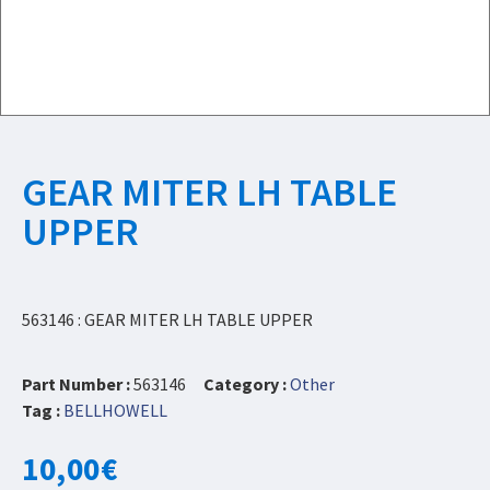
GEAR MITER LH TABLE
UPPER
563146 : GEAR MITER LH TABLE UPPER
Part Number :
563146
Category :
Other
Tag :
BELLHOWELL
10,00
€