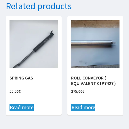
Related products
SPRING GAS
ROLL CONVEYOR (
EQUIVALENT 01P7427 )
55,50
€
275,00
€
Read more
Read more