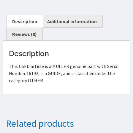
Description
Additional information
Reviews (0)
Description
This USED article is a MULLER genuine part with Serial
Number 16192, is a GUIDE, and is classified under the
category OTHER
Related products