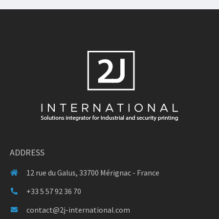
ADDRESS
12 rue du Galus, 33700 Mérignac - France
+33 5 57 92 36 70
contact@2j-international.com