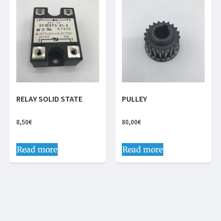
RELAY SOLID STATE
PULLEY
8,50
€
80,00
€
Read more
Read more