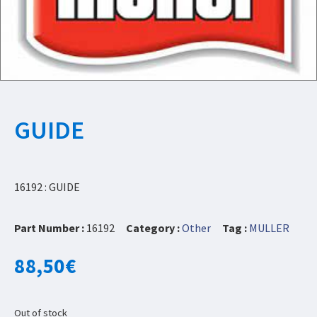
GUIDE
16192 : GUIDE
Part Number :
16192
Category :
Other
Tag :
MULLER
88,50
€
Out of stock