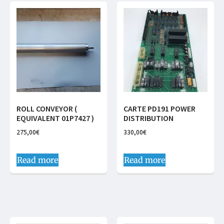
ROLL CONVEYOR (
CARTE PD191 POWER
EQUIVALENT 01P7427 )
DISTRIBUTION
275,00
€
330,00
€
Read more
Read more