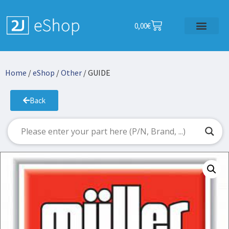
0,00
€
Home
/
eShop
/
Other
/ GUIDE
Back