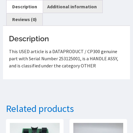
Description
Additional information
Reviews (0)
Description
This USED article is a DATAPRODUCT / CP300 genuine
part with Serial Number 253125001, is a HANDLE ASSY,
and is classified under the category OTHER
Related products