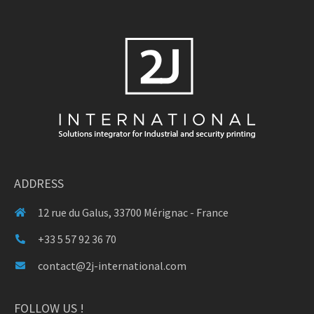
ADDRESS
12 rue du Galus, 33700 Mérignac - France
+33 5 57 92 36 70
contact@2j-international.com
FOLLOW US !