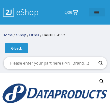
0,00
€
Home
/
eShop
/
Other
/ HANDLE ASSY
Back