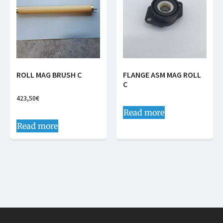
ROLL MAG BRUSH C
FLANGE ASM MAG ROLL
C
423,50
€
Read more
Read more