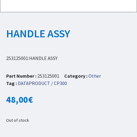
HANDLE ASSY
253125001:HANDLE ASSY
Part Number :
253125001
Category :
Other
Tag :
DATAPRODUCT / CP300
48,00
€
Out of stock