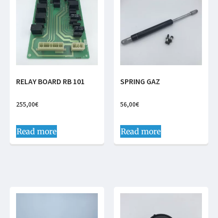
RELAY BOARD RB 101
SPRING GAZ
255,00
€
56,00
€
Read more
Read more