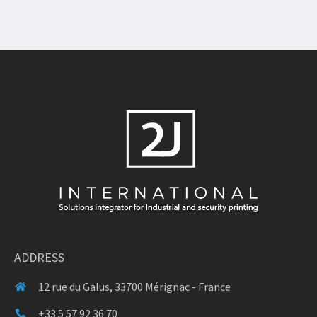
ADDRESS
12 rue du Galus, 33700 Mérignac - France
+33 5 57 92 36 70