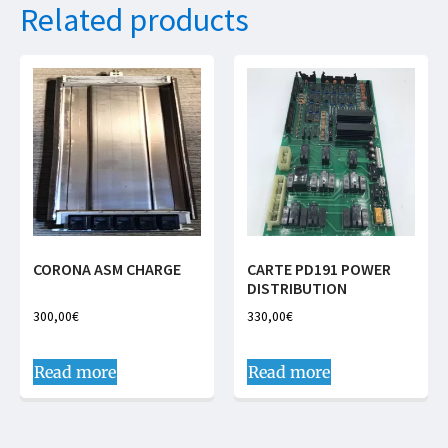
Related products
CORONA ASM CHARGE
CARTE PD191 POWER
DISTRIBUTION
300,00
€
330,00
€
Read more
Read more