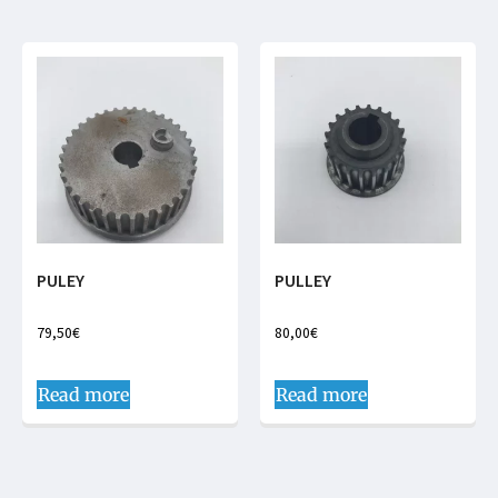
PULEY
PULLEY
79,50
€
80,00
€
Read more
Read more