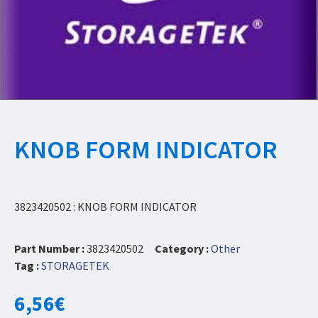
KNOB FORM INDICATOR
3823420502 : KNOB FORM INDICATOR
Part Number :
3823420502
Category :
Other
Tag :
STORAGETEK
6,56
€