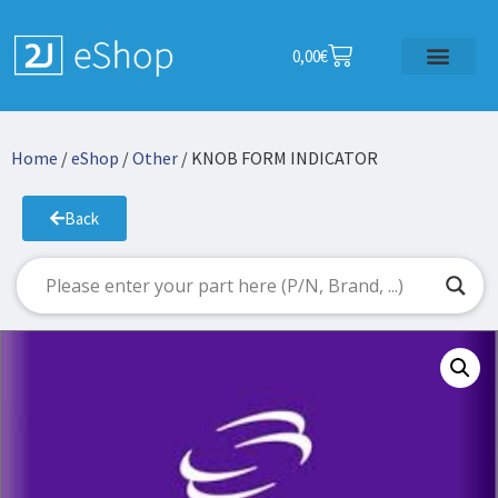
0,00
€
Home
/
eShop
/
Other
/ KNOB FORM INDICATOR
Back