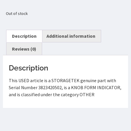
Out of stock
Description
Additional information
Reviews (0)
Description
This USED article is a STORAGETEK genuine part with
Serial Number 3823420502, is a KNOB FORM INDICATOR,
and is classified under the category OTHER