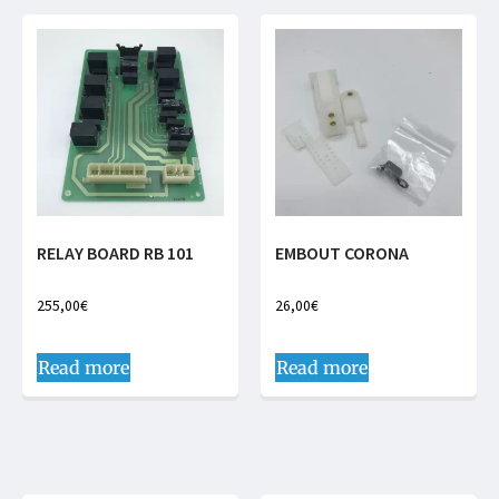
RELAY BOARD RB 101
EMBOUT CORONA
255,00
€
26,00
€
Read more
Read more