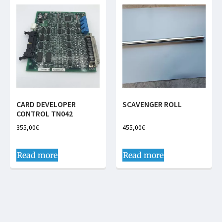
CARD DEVELOPER
SCAVENGER ROLL
CONTROL TN042
355,00
€
455,00
€
Read more
Read more