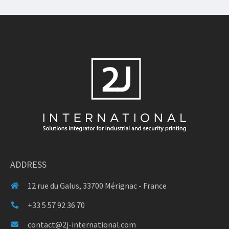
ADDRESS
12 rue du Galus, 33700 Mérignac - France
+33 5 57 92 36 70
contact@2j-international.com