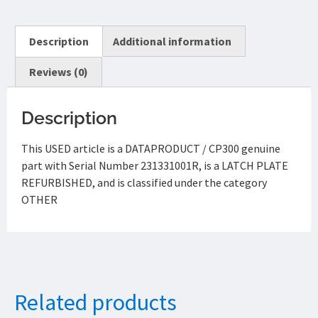
Description
Additional information
Reviews (0)
Description
This USED article is a DATAPRODUCT / CP300 genuine
part with Serial Number 231331001R, is a LATCH PLATE
REFURBISHED, and is classified under the category
OTHER
Related products