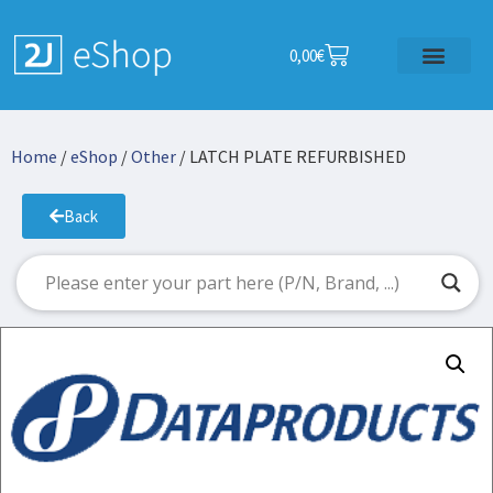
0,00
€
Home
/
eShop
/
Other
/ LATCH PLATE REFURBISHED
Back