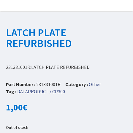
LATCH PLATE
REFURBISHED
231331001R:LATCH PLATE REFURBISHED
Part Number :
231331001R
Category :
Other
Tag :
DATAPRODUCT / CP300
1,00
€
Out of stock