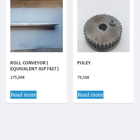
ROLL CONVEYOR (
PULEY
EQUIVALENT 01P7427 )
275,00
€
79,50
€
Read more
Read more