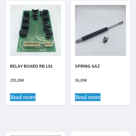
RELAY BOARD RB 101
SPRING GAZ
255,00
€
56,00
€
Read more
Read more