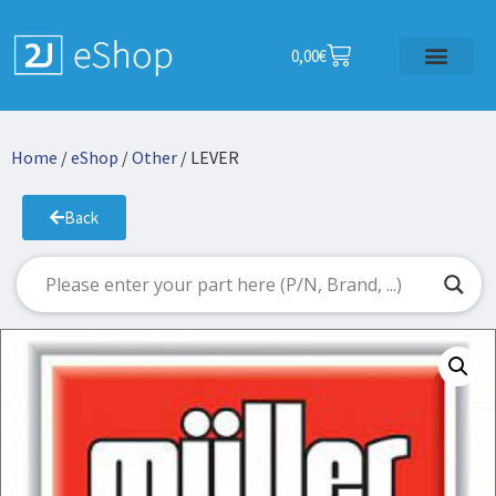
0,00
€
Home
/
eShop
/
Other
/ LEVER
Back