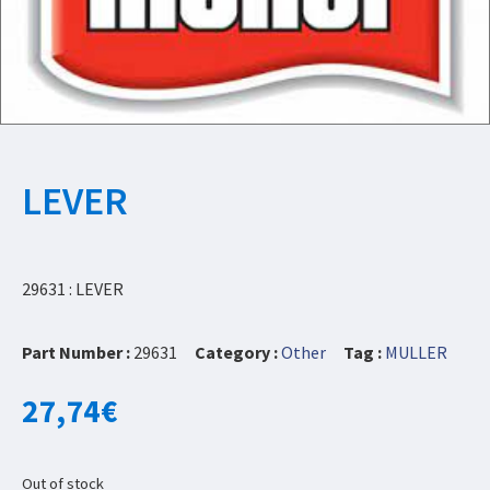
LEVER
29631 : LEVER
Part Number :
29631
Category :
Other
Tag :
MULLER
27,74
€
Out of stock