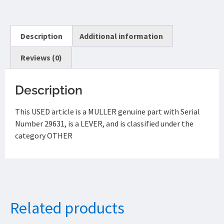
Description
Additional information
Reviews (0)
Description
This USED article is a MULLER genuine part with Serial
Number 29631, is a LEVER, and is classified under the
category OTHER
Related products