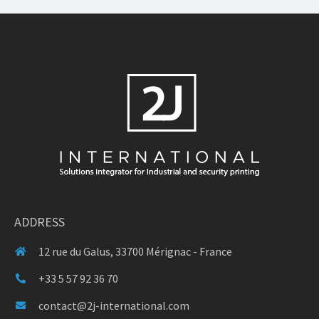
ADDRESS
12 rue du Galus, 33700 Mérignac - France
+33 5 57 92 36 70
contact@2j-international.com