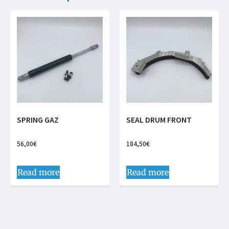
SPRING GAZ
SEAL DRUM FRONT
56,00
€
184,50
€
Read more
Read more