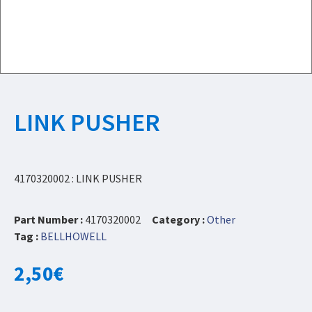
LINK PUSHER
4170320002 : LINK PUSHER
Part Number :
4170320002
Category :
Other
Tag :
BELLHOWELL
2,50
€