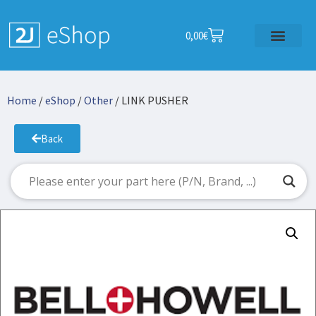
0,00
€
Home
/
eShop
/
Other
/ LINK PUSHER
Back