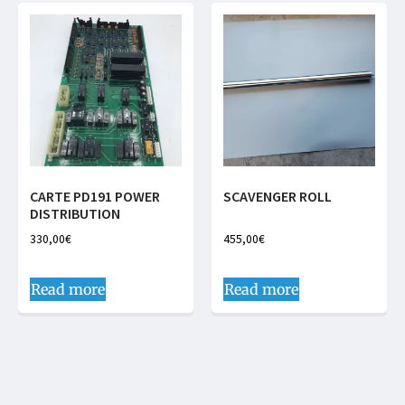
CARTE PD191 POWER
SCAVENGER ROLL
DISTRIBUTION
330,00
€
455,00
€
Read more
Read more