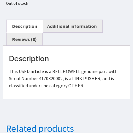
Out of stock
Description
Additional information
Reviews (0)
Description
This USED article is a BELLHOWELL genuine part with
Serial Number 4170320002, is a LINK PUSHER, and is
classified under the category OTHER
Related products