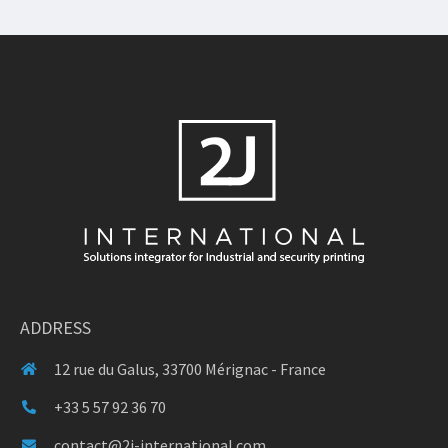
ADDRESS
12 rue du Galus, 33700 Mérignac - France
+33 5 57 92 36 70
contact@2j-international.com