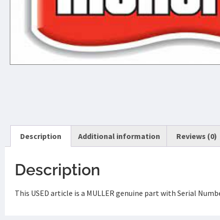
Description
Additional information
Reviews (0)
Description
This USED article is a MULLER genuine part with Serial Num