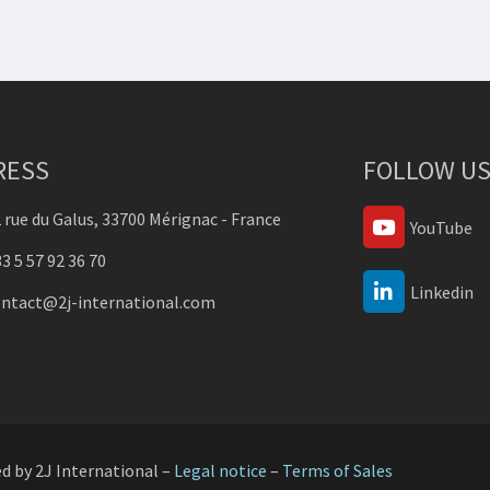
RESS
FOLLOW US
 rue du Galus, 33700 Mérignac - France
YouTube
3 5 57 92 36 70
Linkedin
ontact@2j-international.com
ed by 2J International –
Legal notice
–
Terms of Sales