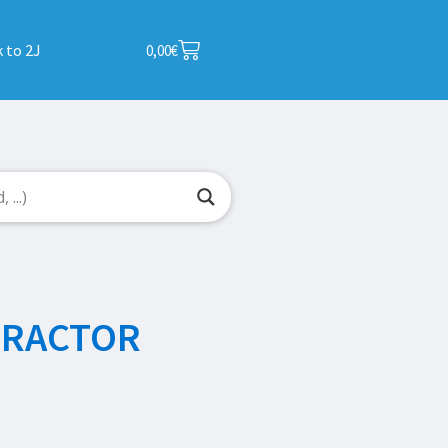
 to 2J
0,00
€
TRACTOR