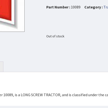
Part Number :
10089
Category :
Tr
Out of stock
ber 10089, is a LONG SCREW TRACTOR, and is classified under the