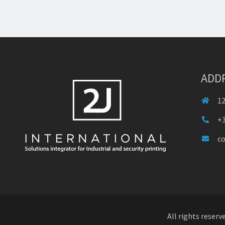
ADD
12
+3
c
All rights reserv