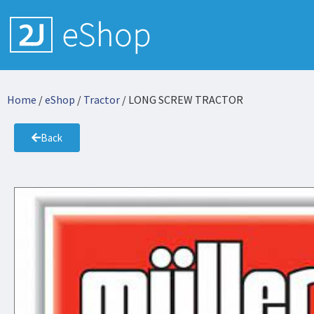
Home
/
eShop
/
Tractor
/ LONG SCREW TRACTOR
Back