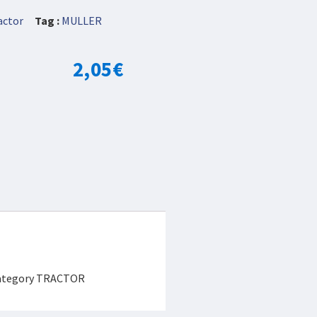
actor
Tag :
MULLER
2,05
€
 category TRACTOR