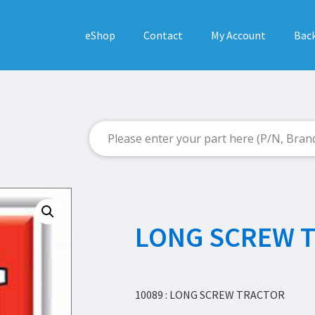
eShop
Contact
My Account
Back
LONG SCREW 
10089 : LONG SCREW TRACTOR