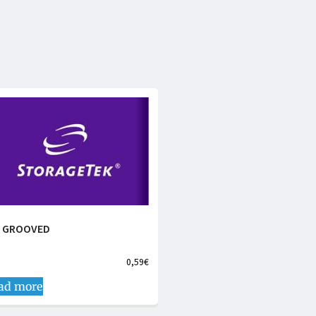
N GROOVED
0,59
€
ad more