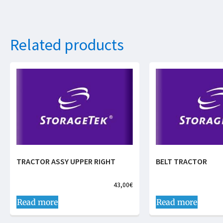
Related products
TRACTOR ASSY UPPER RIGHT
BELT TRACTOR
43,00
€
Read more
Read more