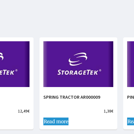
SPRING TRACTOR AR000009
PI
12,49
€
1,38
€
Read more
Re