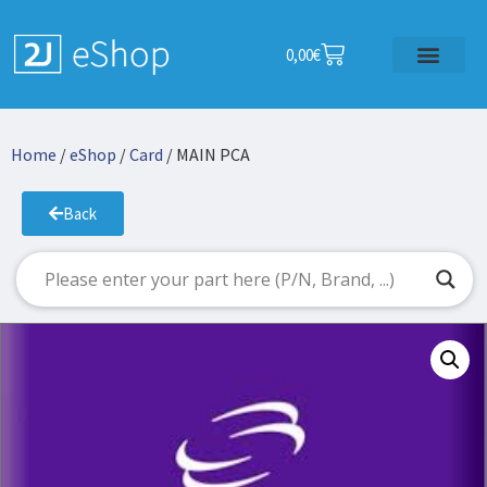
0,00
€
Home
/
eShop
/
Card
/ MAIN PCA
Back