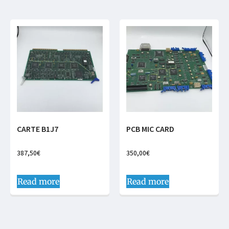
CARTE B1J7
PCB MIC CARD
387,50
€
350,00
€
Read more
Read more