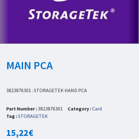
MAIN PCA
3823876301 : STORAGETEK HAND PCA
Part Number :
3823876301
Category :
Card
Tag :
STORAGETEK
15,22
€