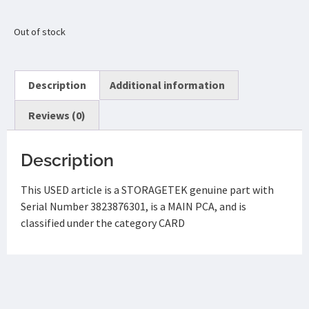
Out of stock
Description
Additional information
Reviews (0)
Description
This USED article is a STORAGETEK genuine part with
Serial Number 3823876301, is a MAIN PCA, and is
classified under the category CARD