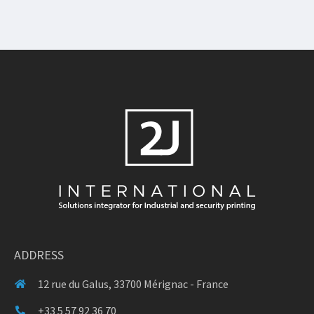
ADDRESS
12 rue du Galus, 33700 Mérignac - France
+33 5 57 92 36 70