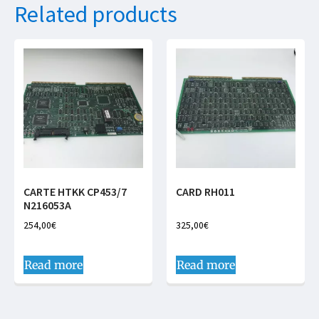
Related products
CARTE HTKK CP453/7
CARD RH011
N216053A
254,00
€
325,00
€
Read more
Read more