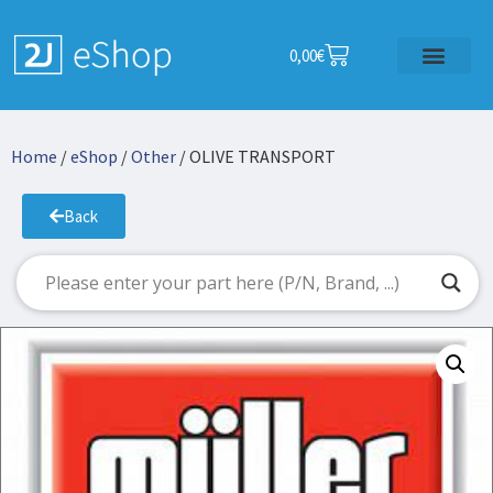
0,00
€
Home
/
eShop
/
Other
/ OLIVE TRANSPORT
Back