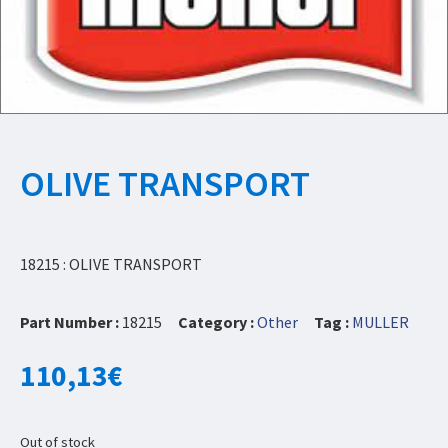
OLIVE TRANSPORT
18215 : OLIVE TRANSPORT
Part Number :
18215
Category :
Other
Tag :
MULLER
110,13
€
Out of stock