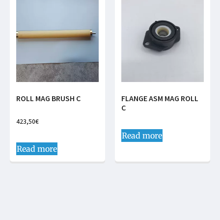
ROLL MAG BRUSH C
FLANGE ASM MAG ROLL
C
423,50
€
Read more
Read more