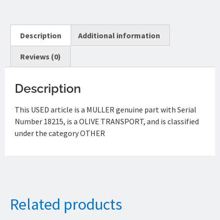
Description
Additional information
Reviews (0)
Description
This USED article is a MULLER genuine part with Serial
Number 18215, is a OLIVE TRANSPORT, and is classified
under the category OTHER
Related products