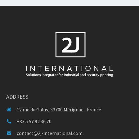
ADDRESS
12 rue du Galus, 33700 Mérignac - France
+33 5 57 92 36 70
contact@2j-international.com