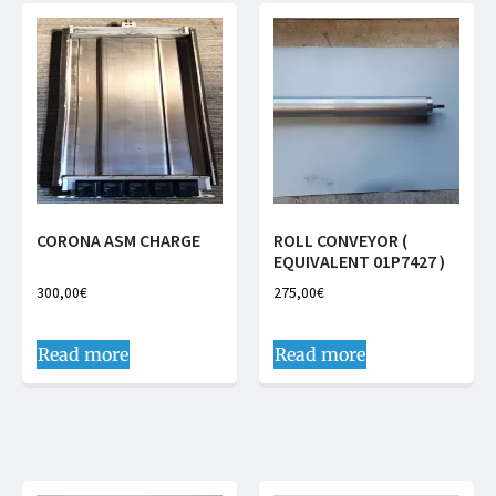
CORONA ASM CHARGE
ROLL CONVEYOR (
EQUIVALENT 01P7427 )
300,00
€
275,00
€
Read more
Read more