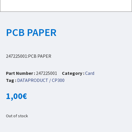
PCB PAPER
247225001:PCB PAPER
Part Number :
247225001
Category :
Card
Tag :
DATAPRODUCT / CP300
1,00
€
Out of stock