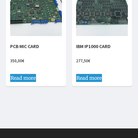
PCB MIC CARD
IBM IP1000 CARD
350,00
€
277,50
€
Read more
Read more