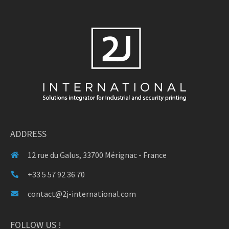
ADDRESS
12 rue du Galus, 33700 Mérignac - France
+33 5 57 92 36 70
contact@2j-international.com
FOLLOW US !