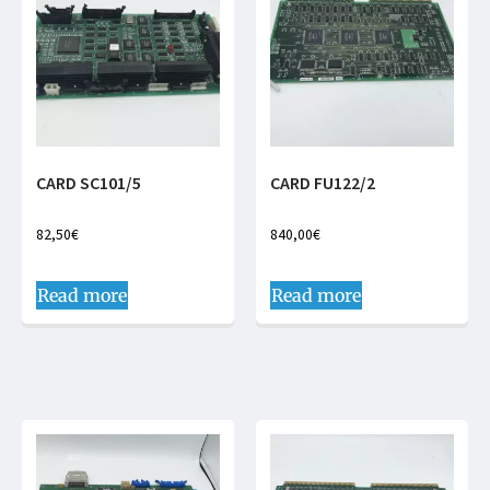
CARD SC101/5
CARD FU122/2
82,50
€
840,00
€
Read more
Read more