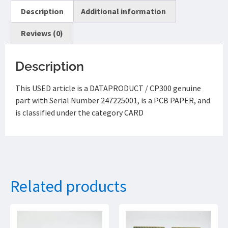
Description
Additional information
Reviews (0)
Description
This USED article is a DATAPRODUCT / CP300 genuine
part with Serial Number 247225001, is a PCB PAPER, and
is classified under the category CARD
Related products