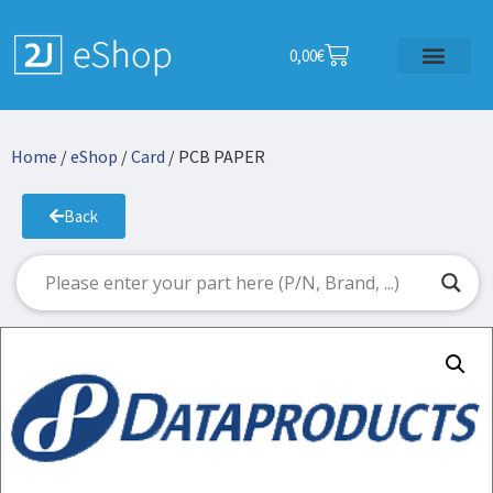
0,00
€
Home
/
eShop
/
Card
/ PCB PAPER
Back