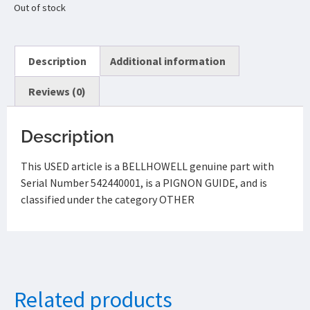
Out of stock
Description
Additional information
Reviews (0)
Description
This USED article is a BELLHOWELL genuine part with
Serial Number 542440001, is a PIGNON GUIDE, and is
classified under the category OTHER
Related products