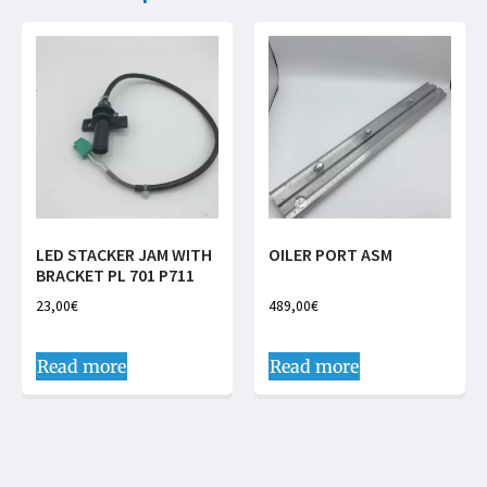
LED STACKER JAM WITH
OILER PORT ASM
BRACKET PL 701 P711
23,00
€
489,00
€
Read more
Read more