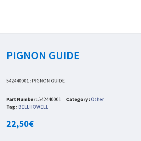
PIGNON GUIDE
542440001 : PIGNON GUIDE
Part Number :
542440001
Category :
Other
Tag :
BELLHOWELL
22,50
€