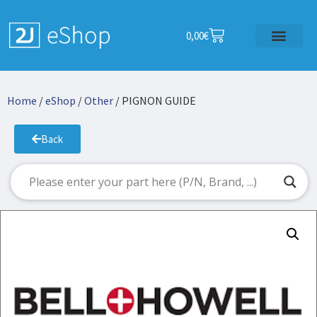
0,00
€
Home
/
eShop
/
Other
/ PIGNON GUIDE
Back