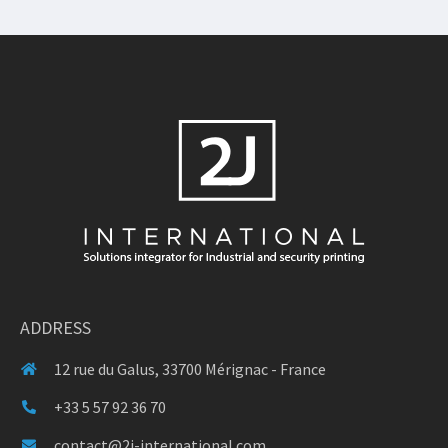
ADDRESS
12 rue du Galus, 33700 Mérignac - France
+33 5 57 92 36 70
contact@2j-international.com