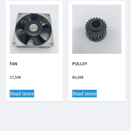
FAN
PULLEY
27,50
€
80,00
€
Read more
Read more