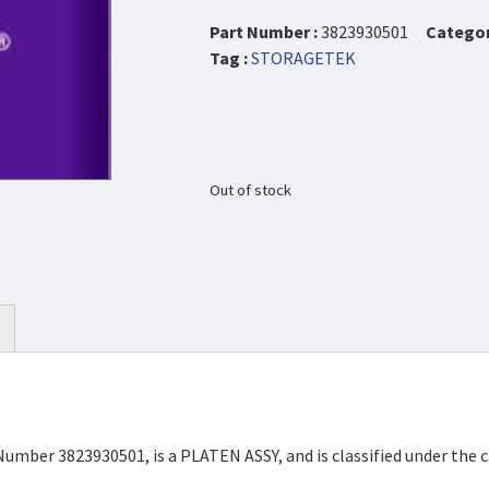
Part Number :
3823930501
Categor
Tag :
STORAGETEK
Out of stock
Number 3823930501, is a PLATEN ASSY, and is classified under th