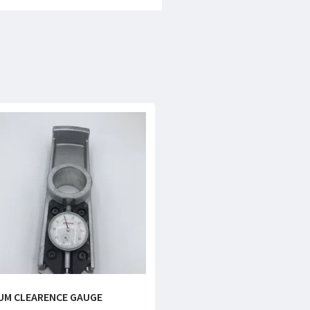
UM CLEARENCE GAUGE