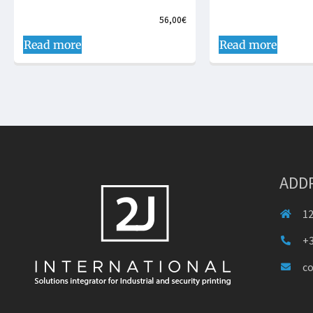
56,00
€
Read more
Read more
ADD
12
+3
c