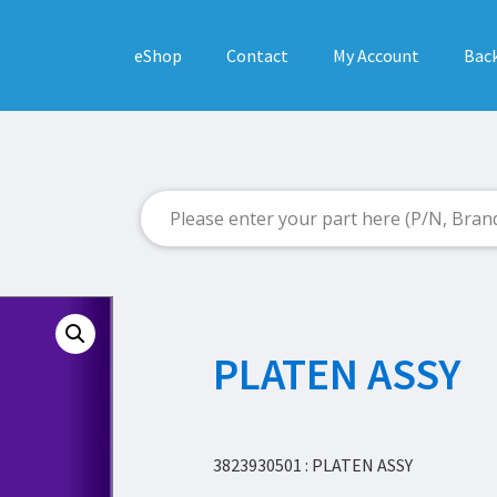
eShop
Contact
My Account
Back
PLATEN ASSY
3823930501 : PLATEN ASSY