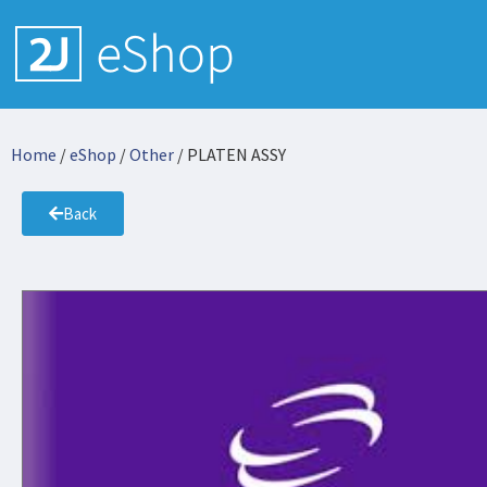
Home
/
eShop
/
Other
/ PLATEN ASSY
Back