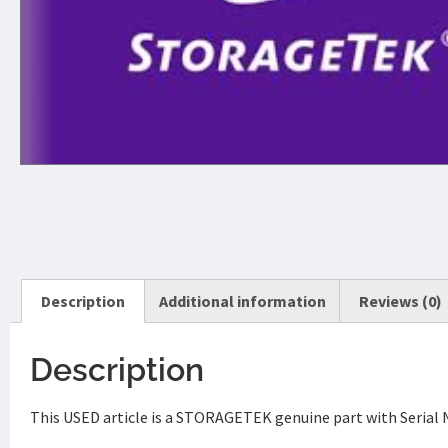
Description
Additional information
Reviews (0)
Description
This USED article is a STORAGETEK genuine part with Serial 