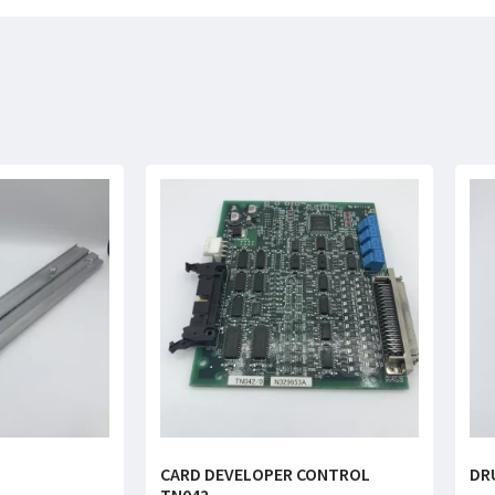
CARD DEVELOPER CONTROL
DR