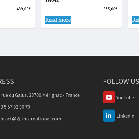
TN042
489,00
€
355,00
€
Read more
Re
RESS
FOLLOW US
 rue du Galus, 33700 Mérignac - France
YouTube
3 5 57 92 36 70
Linkedin
ontact@2j-international.com