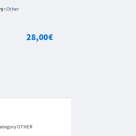
y :
Other
28,00
€
e category OTHER