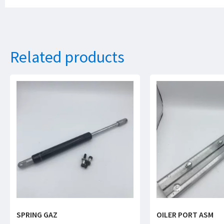
Related products
SPRING GAZ
OILER PORT ASM