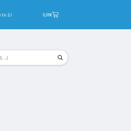
 to 2J
0,00
€