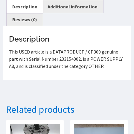
Description
Additional information
Reviews (0)
Description
This USED article is a DATAPRODUCT / CP300 genuine
part with Serial Number 233154002, is a POWER SUPPLY
A8, and is classified under the category OTHER
Related products