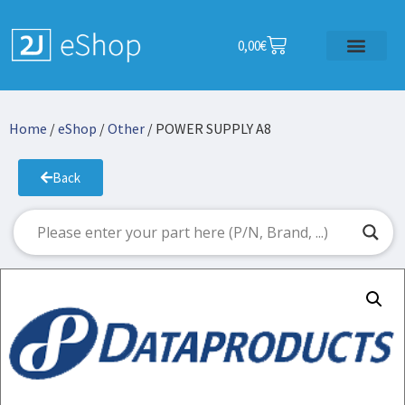
0,00
€
Home
/
eShop
/
Other
/ POWER SUPPLY A8
Back