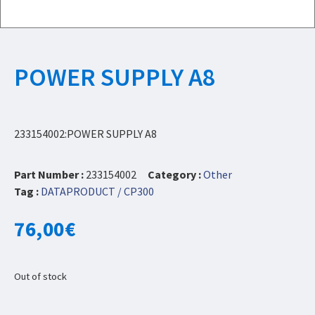
POWER SUPPLY A8
233154002:POWER SUPPLY A8
Part Number :
233154002
Category :
Other
Tag :
DATAPRODUCT / CP300
76,00
€
Out of stock