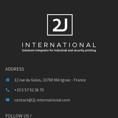
ADDRESS
12 rue du Galus, 33700 Mérignac - France
+33 5 57 92 36 70
contact@2j-international.com
FOLLOW US !