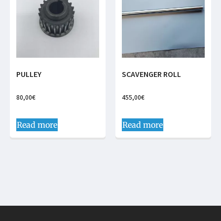
PULLEY
SCAVENGER ROLL
80,00
€
455,00
€
Read more
Read more