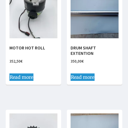
MOTOR HOT ROLL
DRUM SHAFT
EXTENTION
352,50
€
350,00
€
Read more
Read more