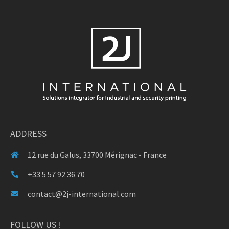
ADDRESS
12 rue du Galus, 33700 Mérignac - France
+33 5 57 92 36 70
contact@2j-international.com
FOLLOW US !