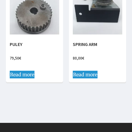
PULEY
SPRING ARM
79,50
€
80,00
€
Read more
Read more