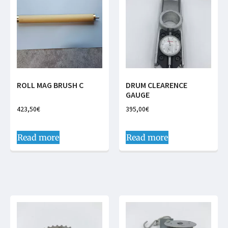
ROLL MAG BRUSH C
DRUM CLEARENCE
GAUGE
423,50
€
395,00
€
Read more
Read more