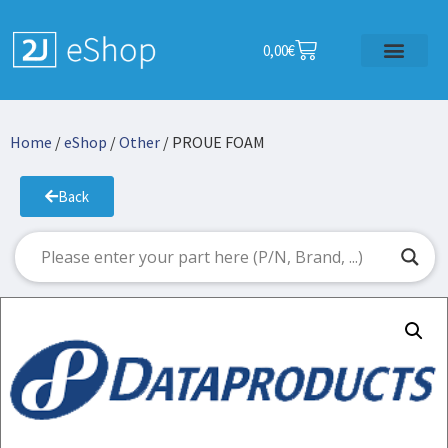
0,00
€
Home
/
eShop
/
Other
/ PROUE FOAM
Back