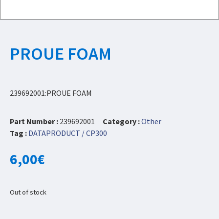
PROUE FOAM
239692001:PROUE FOAM
Part Number :
239692001
Category :
Other
Tag :
DATAPRODUCT / CP300
6,00
€
Out of stock