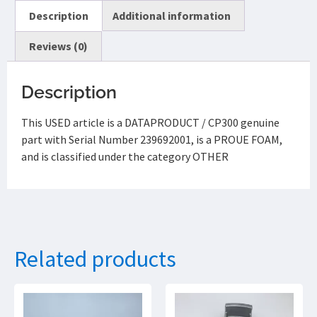
Description
Additional information
Reviews (0)
Description
This USED article is a DATAPRODUCT / CP300 genuine
part with Serial Number 239692001, is a PROUE FOAM,
and is classified under the category OTHER
Related products