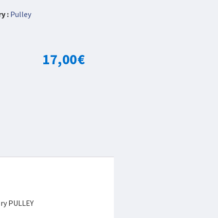
y :
Pulley
17,00
€
ory PULLEY