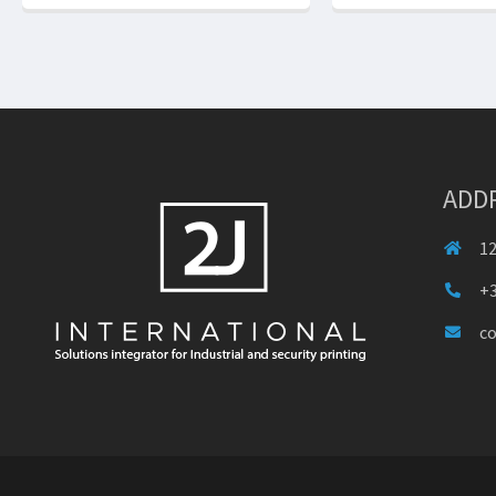
ADD
12
+3
c