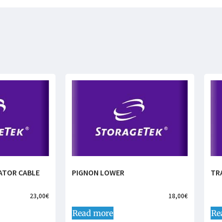
ATOR CABLE
PIGNON LOWER
TR
23,00
€
18,00
€
Read more
Re