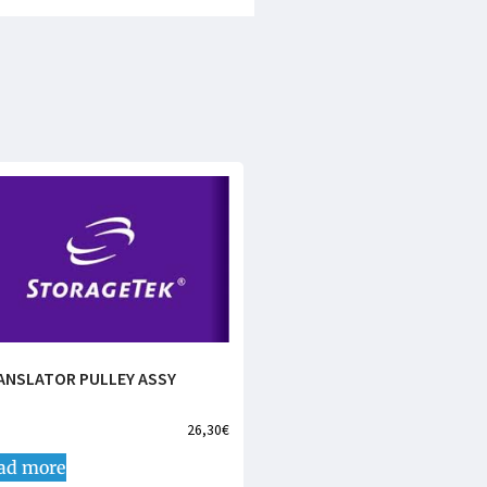
ANSLATOR PULLEY ASSY
26,30
€
ad more