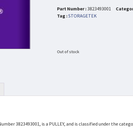
Part Number :
3823493001
Categor
Tag :
STORAGETEK
Out of stock
Number 3823493001, is a PULLEY, and is classified under the categ