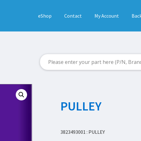
eShop
Contact
My Account
Back
PULLEY
3823493001 : PULLEY