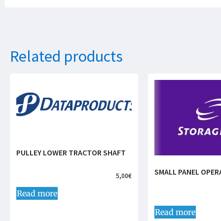
Related products
PULLEY LOWER TRACTOR SHAFT
SMALL PANEL OPER
5,00
€
Read more
Read more