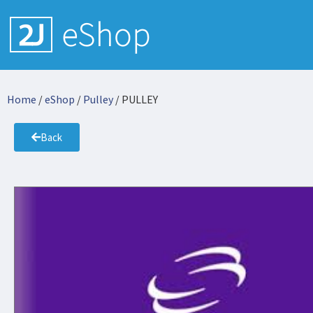
Home
/
eShop
/
Pulley
/ PULLEY
Back