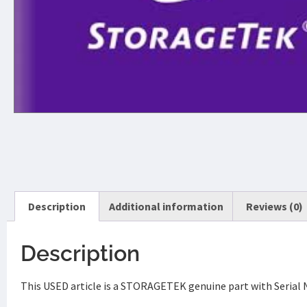
Description
Additional information
Reviews (0)
Description
This USED article is a STORAGETEK genuine part with Serial 