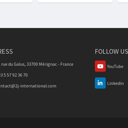
RESS
FOLLOW US
 rue du Galus, 33700 Mérignac - France
YouTube
3 5 57 92 36 70
Linkedin
ontact@2j-international.com