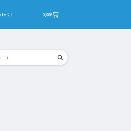
 to 2J
0,00
€