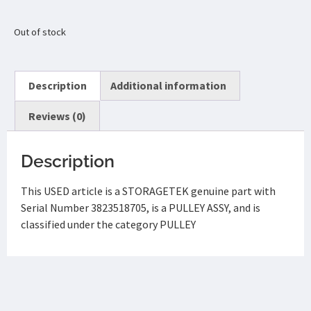
Out of stock
Description
Additional information
Reviews (0)
Description
This USED article is a STORAGETEK genuine part with
Serial Number 3823518705, is a PULLEY ASSY, and is
classified under the category PULLEY