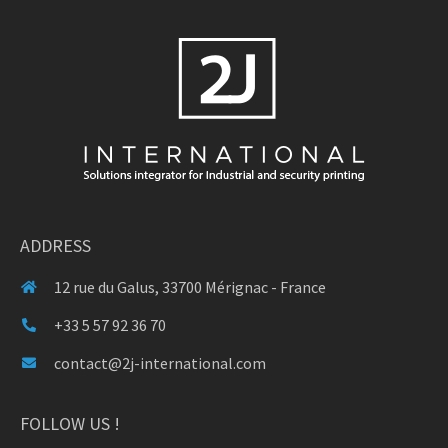
ADDRESS
12 rue du Galus, 33700 Mérignac - France
+33 5 57 92 36 70
contact@2j-international.com
FOLLOW US !