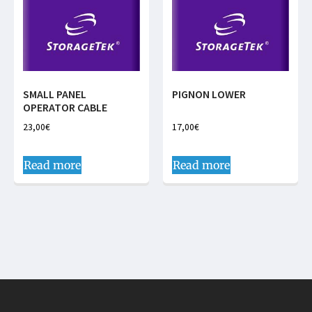
SMALL PANEL
PIGNON LOWER
OPERATOR CABLE
23,00
€
17,00
€
Read more
Read more