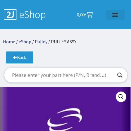
0,00
€
Home
/
eShop
/
Pulley
/ PULLEY ASSY
Back