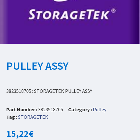
PULLEY ASSY
3823518705 : STORAGETEK PULLEY ASSY
Part Number :
3823518705
Category :
Pulley
Tag :
STORAGETEK
15,22
€