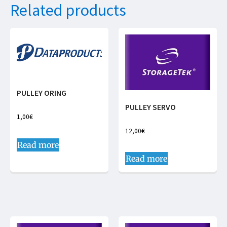
Related products
PULLEY ORING
PULLEY SERVO
1,00
€
12,00
€
Read more
Read more