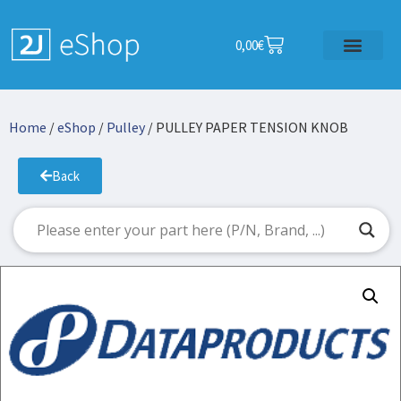
0,00
€
Home
/
eShop
/
Pulley
/ PULLEY PAPER TENSION KNOB
Back