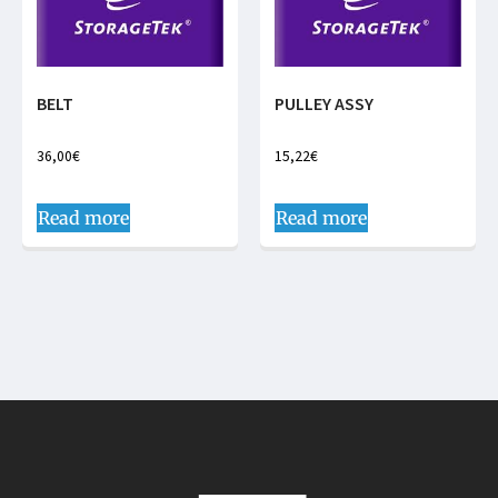
BELT
PULLEY ASSY
36,00
€
15,22
€
Read more
Read more