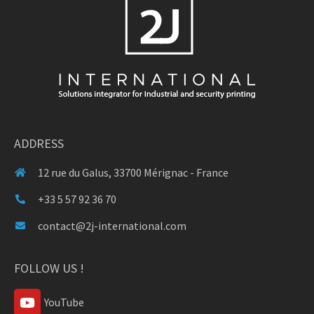
ADDRESS
12 rue du Galus, 33700 Mérignac - France
+33 5 57 92 36 70
contact@2j-international.com
FOLLOW US !
YouTube