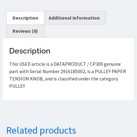
Description
Additional information
Reviews (0)
Description
This USED article is a DATAPRODUCT / CP300 genuine
part with Serial Number 2916185002, is a PULLEY PAPER
TENSION KNOB, and is classified under the category
PULLEY
Related products