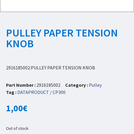
PULLEY PAPER TENSION
KNOB
2916185002:PULLEY PAPER TENSION KNOB
Part Number :
2916185002
Category :
Pulley
Tag :
DATAPRODUCT / CP300
1,00
€
Out of stock