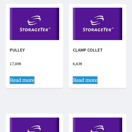
PULLEY
CLAMP COLLET
17,00
€
6,63
€
Read more
Read more