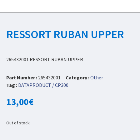
RESSORT RUBAN UPPER
265432001:RESSORT RUBAN UPPER
Part Number :
265432001
Category :
Other
Tag :
DATAPRODUCT / CP300
13,00
€
Out of stock