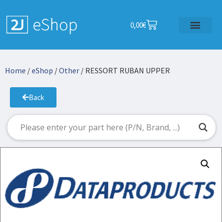
0,00
€
Home
/
eShop
/
Other
/ RESSORT RUBAN UPPER
Back