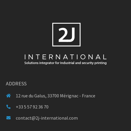
ADDRESS
12 rue du Galus, 33700 Mérignac - France
+33 5 57 92 36 70
contact@2j-international.com