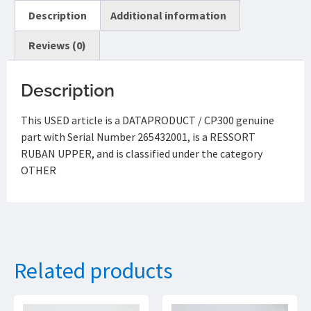
Description
Additional information
Reviews (0)
Description
This USED article is a DATAPRODUCT / CP300 genuine
part with Serial Number 265432001, is a RESSORT
RUBAN UPPER, and is classified under the category
OTHER
Related products