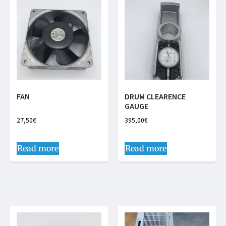
FAN
DRUM CLEARENCE
GAUGE
27,50
€
395,00
€
Read more
Read more