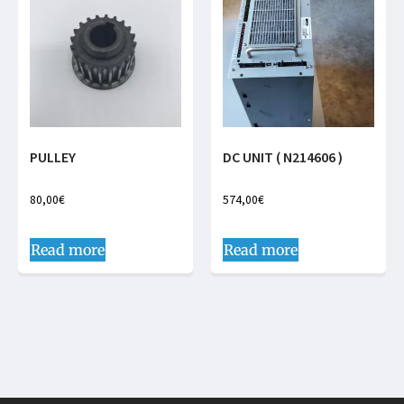
PULLEY
DC UNIT ( N214606 )
80,00
€
574,00
€
Read more
Read more