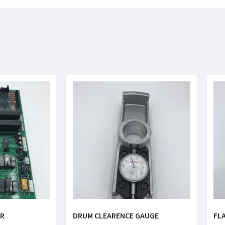
ER
DRUM CLEARENCE GAUGE
FL