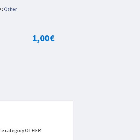
 :
Other
1,00
€
 the category OTHER