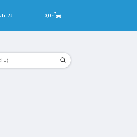
 to 2J
0,00
€