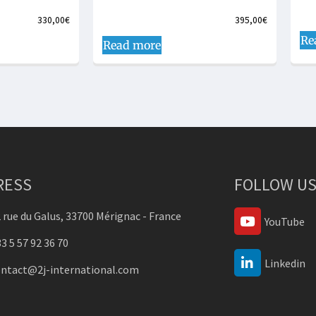
330,00
€
395,00
€
Re
Read more
RESS
FOLLOW US
 rue du Galus, 33700 Mérignac - France
YouTube
3 5 57 92 36 70
Linkedin
ontact@2j-international.com