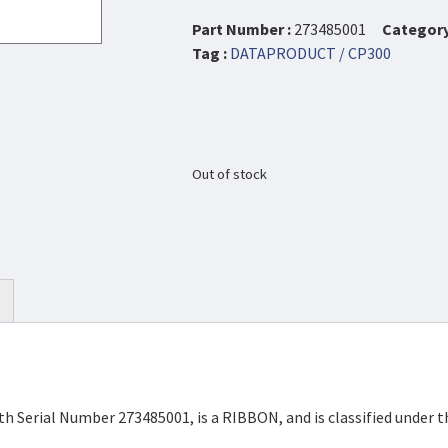
Part Number :
273485001
Category
Tag :
DATAPRODUCT / CP300
Out of stock
h Serial Number 273485001, is a RIBBON, and is classified under