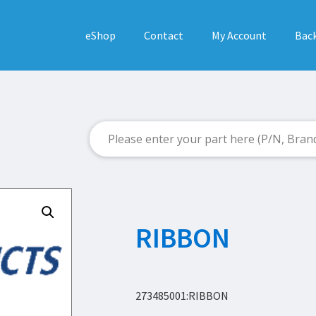
eShop
Contact
My Account
Back
RIBBON
273485001:RIBBON