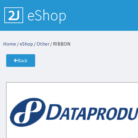
Home
/
eShop
/
Other
/ RIBBON
Back