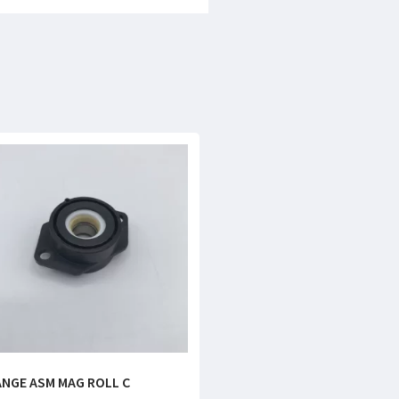
ANGE ASM MAG ROLL C