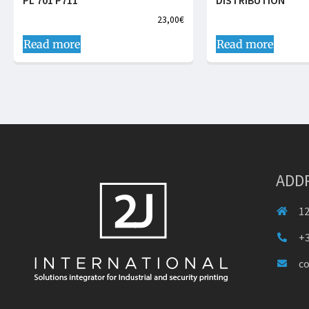
PL 701 P711
DISTRIBUTION
23,00
€
Read more
Read more
ADD
12
+3
c