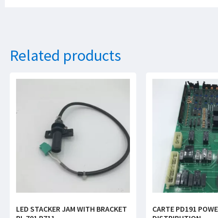
Related products
LED STACKER JAM WITH BRACKET
CARTE PD191 POW