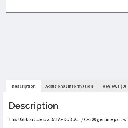
Description
Additional information
Reviews (0)
Description
This USED article is a DATAPRODUCT / CP300 genuine part wit