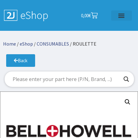
0,00
€
Home
/
eShop
/
CONSUMABLES
/ ROULETTE
Back