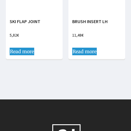
SKI FLAP JOINT
BRUSH INSERT LH
5,82
€
11,48
€
Read more
Read more