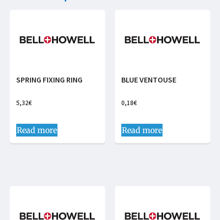
SPRING FIXING RING
BLUE VENTOUSE
5,32
€
0,18
€
Read more
Read more