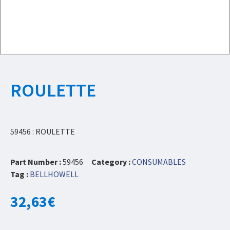
ROULETTE
59456 : ROULETTE
Part Number :
59456
Category :
CONSUMABLES
Tag :
BELLHOWELL
32,63
€