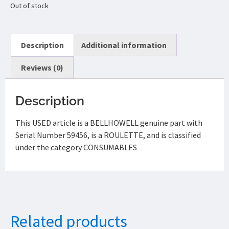
Out of stock
Description
Additional information
Reviews (0)
Description
This USED article is a BELLHOWELL genuine part with
Serial Number 59456, is a ROULETTE, and is classified
under the category CONSUMABLES
Related products