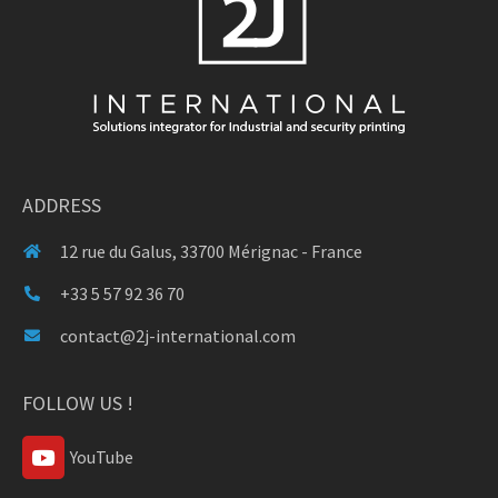
ADDRESS
12 rue du Galus, 33700 Mérignac - France
+33 5 57 92 36 70
contact@2j-international.com
FOLLOW US !
YouTube