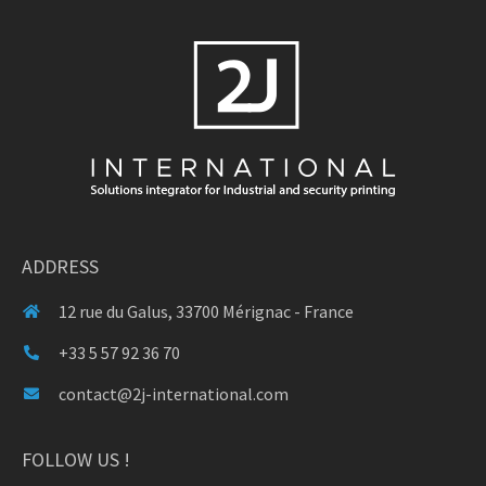
ADDRESS
12 rue du Galus, 33700 Mérignac - France
+33 5 57 92 36 70
contact@2j-international.com
FOLLOW US !