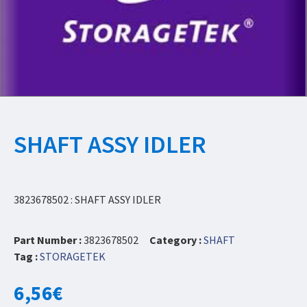
SHAFT ASSY IDLER
3823678502 : SHAFT ASSY IDLER
Part Number :
3823678502
Category :
SHAFT
Tag :
STORAGETEK
6,56
€