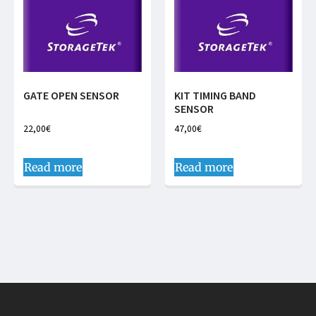
GATE OPEN SENSOR
KIT TIMING BAND
SENSOR
22,00
€
47,00
€
Read more
Read more