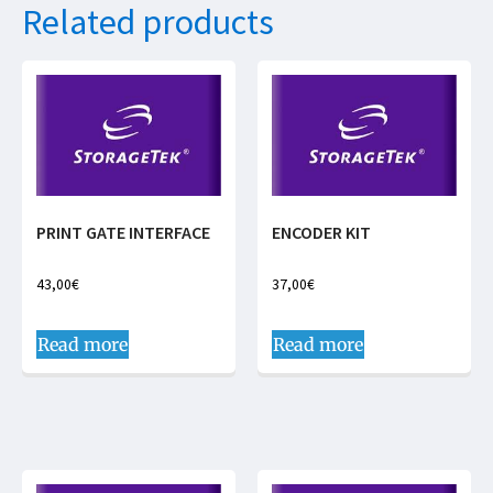
Related products
PRINT GATE INTERFACE
ENCODER KIT
43,00
€
37,00
€
Read more
Read more