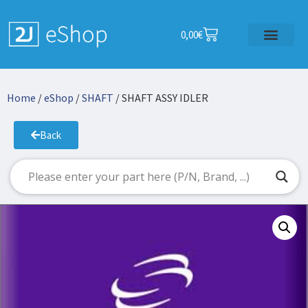
0,00
€
Home
/
eShop
/
SHAFT
/ SHAFT ASSY IDLER
Back