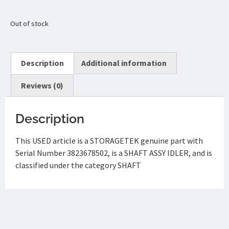
Out of stock
Description
Additional information
Reviews (0)
Description
This USED article is a STORAGETEK genuine part with
Serial Number 3823678502, is a SHAFT ASSY IDLER, and is
classified under the category SHAFT