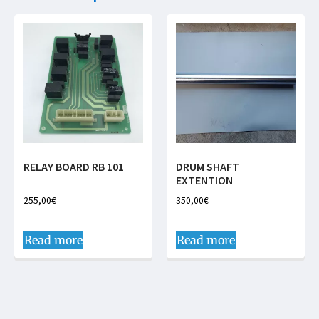
RELAY BOARD RB 101
DRUM SHAFT
EXTENTION
255,00
€
350,00
€
Read more
Read more