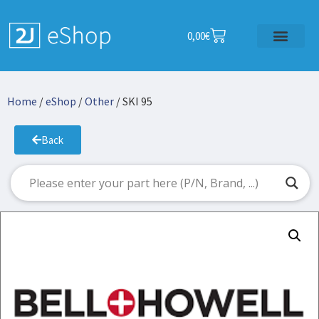
0,00
€
Home
/
eShop
/
Other
/ SKI 95
Back