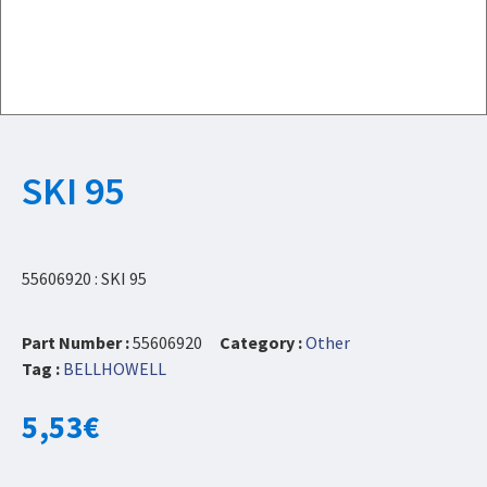
SKI 95
55606920 : SKI 95
Part Number :
55606920
Category :
Other
Tag :
BELLHOWELL
5,53
€