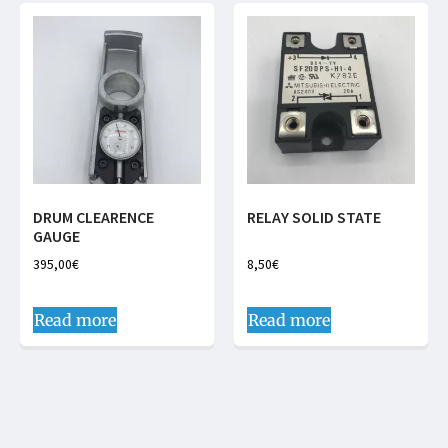
DRUM CLEARENCE
RELAY SOLID STATE
GAUGE
395,00
€
8,50
€
Read more
Read more