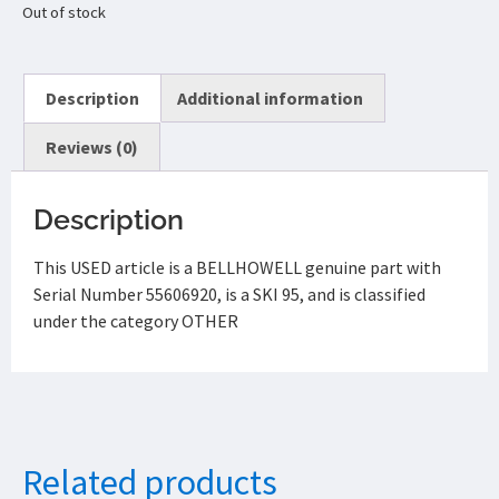
Out of stock
Description
Additional information
Reviews (0)
Description
This USED article is a BELLHOWELL genuine part with
Serial Number 55606920, is a SKI 95, and is classified
under the category OTHER
Related products