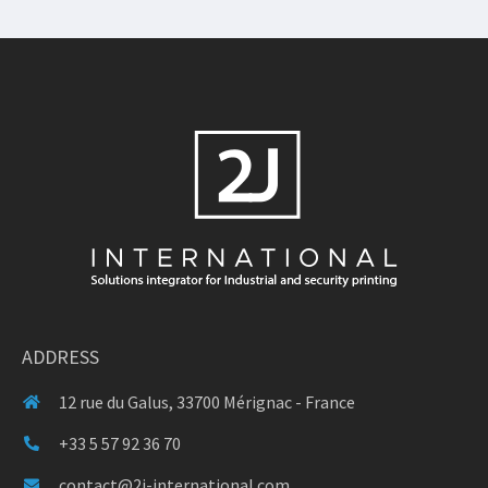
ADDRESS
12 rue du Galus, 33700 Mérignac - France
+33 5 57 92 36 70
contact@2j-international.com