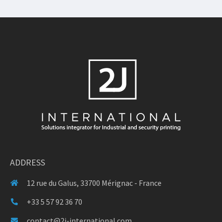
ADDRESS
12 rue du Galus, 33700 Mérignac - France
+33 5 57 92 36 70
contact@2j-international.com