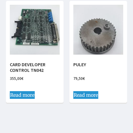
CARD DEVELOPER
PULEY
CONTROL TN042
355,00
€
79,50
€
Read more
Read more