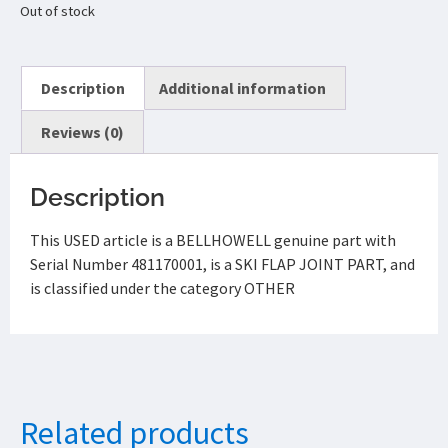
Out of stock
Description
Additional information
Reviews (0)
Description
This USED article is a BELLHOWELL genuine part with
Serial Number 481170001, is a SKI FLAP JOINT PART, and
is classified under the category OTHER
Related products