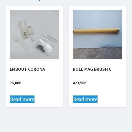
EMBOUT CORONA
ROLL MAG BRUSH C
26,00
€
423,50
€
Read more
Read more