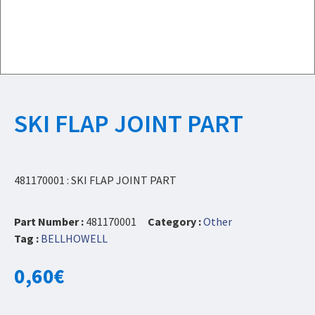
SKI FLAP JOINT PART
481170001 : SKI FLAP JOINT PART
Part Number :
481170001
Category :
Other
Tag :
BELLHOWELL
0,60
€