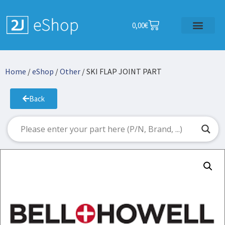
0,00
€
Home
/
eShop
/
Other
/ SKI FLAP JOINT PART
Back