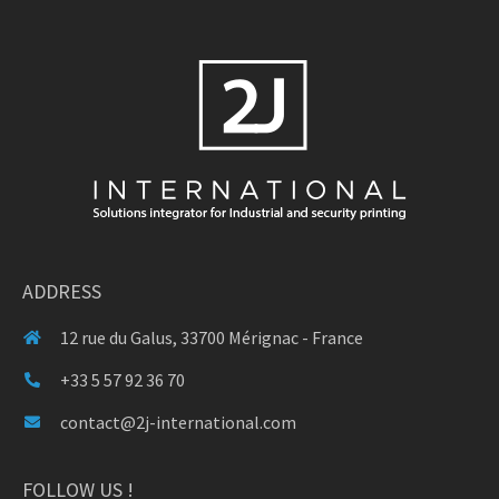
ADDRESS
12 rue du Galus, 33700 Mérignac - France
+33 5 57 92 36 70
contact@2j-international.com
FOLLOW US !