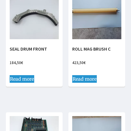
SEAL DRUM FRONT
ROLL MAG BRUSH C
184,50
€
423,50
€
Read more
Read more