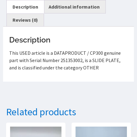
Description
Additional information
Reviews (0)
Description
This USED article is a DATAPRODUCT / CP300 genuine
part with Serial Number 251353002, is a SLIDE PLATE,
and is classified under the category OTHER
Related products