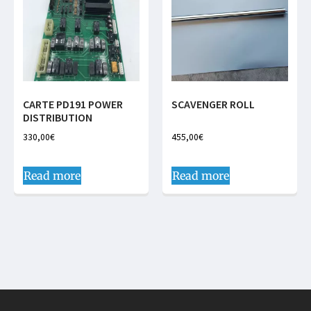
CARTE PD191 POWER
SCAVENGER ROLL
DISTRIBUTION
330,00
€
455,00
€
Read more
Read more