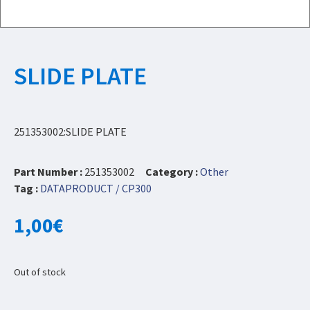
SLIDE PLATE
251353002:SLIDE PLATE
Part Number :
251353002
Category :
Other
Tag :
DATAPRODUCT / CP300
1,00
€
Out of stock