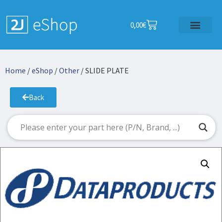
0,00
€
Home
/
eShop
/
Other
/ SLIDE PLATE
Back